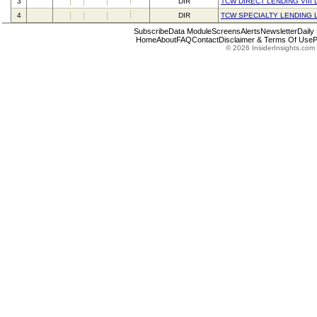
3
DIR
TCW DIRECT LENDING VIII 
4
DIR
TCW SPECIALTY LENDING 
Subscribe
Data Module
Screens
Alerts
Newsletter
Daily
Home
About
FAQ
Contact
Disclaimer & Terms Of Use
P
© 2026 InsiderInsights.com