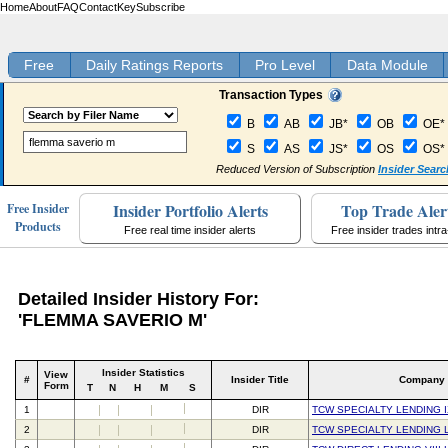
Home
About
FAQ
Contact
Key
Subscribe
Free
Daily Ratings Reports
Pro Level
Data Module
Transaction Types
B
AB
JB*
OB
OE*
S
AS
JS*
OS
OS*
Reduced Version of Subscription
Insider Searc
Insider Portfolio Alerts
Top Trade Aler
Free Insider
Products
Free real time insider alerts
Free insider trades intr
Detailed Insider History For:
'FLEMMA SAVERIO M'
Insider Statistics
View
#
Insider Title
Company
Form
T
N
H
M
S
1
DIR
TCW SPECIALTY LENDING I
2
DIR
TCW SPECIALTY LENDING 