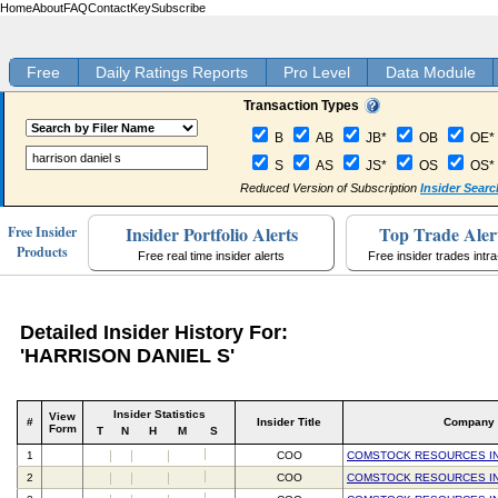
Home
About
FAQ
Contact
Key
Subscribe
Free
Daily Ratings Reports
Pro Level
Data Module
Transaction Types
B
AB
JB*
OB
OE*
S
AS
JS*
OS
OS*
Reduced Version of Subscription
Insider Searc
Insider Portfolio Alerts
Top Trade Aler
Free Insider
Products
Free real time insider alerts
Free insider trades intr
Detailed Insider History For:
'HARRISON DANIEL S'
Insider Statistics
View
#
Insider Title
Company
Form
T
N
H
M
S
1
COO
COMSTOCK RESOURCES I
2
COO
COMSTOCK RESOURCES I