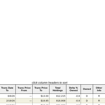
click column headers to sort
Trans Date
Trans Price
Trans Price
Total
Delta %
Other
Owned
To
From
To
Holdings
Owned
Info
6/6/26
---
$13.00
812,215
-0.8
D
R
2/19/26
---
$19.85
818,908
-0.9
D
R