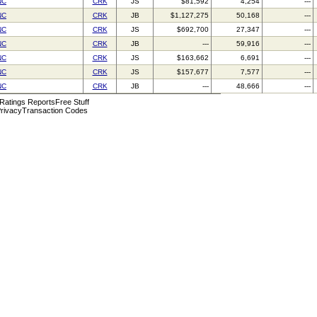
NC
CRK
JS
$81,592
4,254
---
NC
CRK
JB
$1,127,275
50,168
---
NC
CRK
JS
$692,700
27,347
---
NC
CRK
JB
---
59,916
---
NC
CRK
JS
$163,662
6,691
---
NC
CRK
JS
$157,677
7,577
---
NC
CRK
JB
---
48,666
---
 Ratings Reports
Free Stuff
rivacy
Transaction Codes