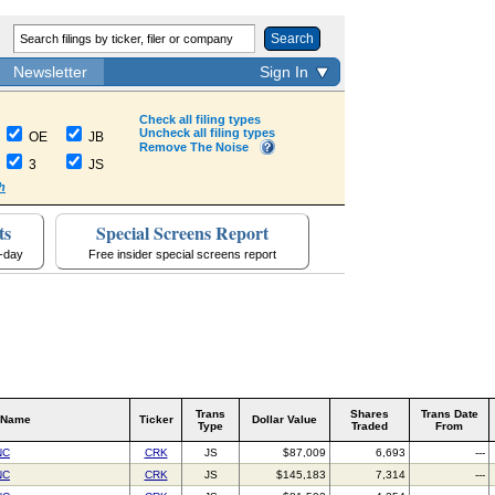
Search
Newsletter
Sign In
Check all filing types
Uncheck all filing types
OE
JB
Remove The Noise
3
JS
h
ts
Special Screens Report
a-day
Free insider special screens report
Trans
Shares
Trans Date
 Name
Ticker
Dollar Value
Type
Traded
From
NC
CRK
JS
$87,009
6,693
---
NC
CRK
JS
$145,183
7,314
---