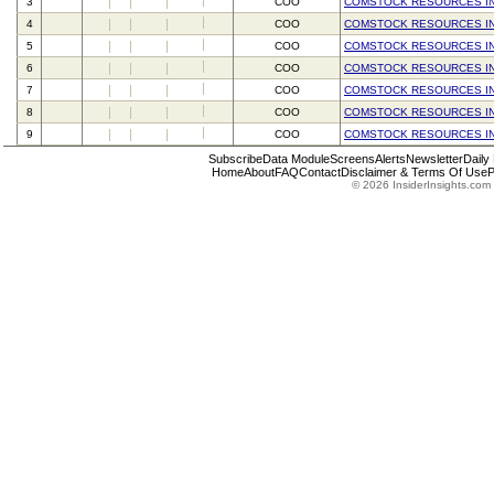
3
COO
COMSTOCK RESOURCES I
4
COO
COMSTOCK RESOURCES I
5
COO
COMSTOCK RESOURCES I
6
COO
COMSTOCK RESOURCES I
7
COO
COMSTOCK RESOURCES I
8
COO
COMSTOCK RESOURCES I
9
COO
COMSTOCK RESOURCES I
Subscribe
Data Module
Screens
Alerts
Newsletter
Daily
Home
About
FAQ
Contact
Disclaimer & Terms Of Use
P
© 2026 InsiderInsights.com