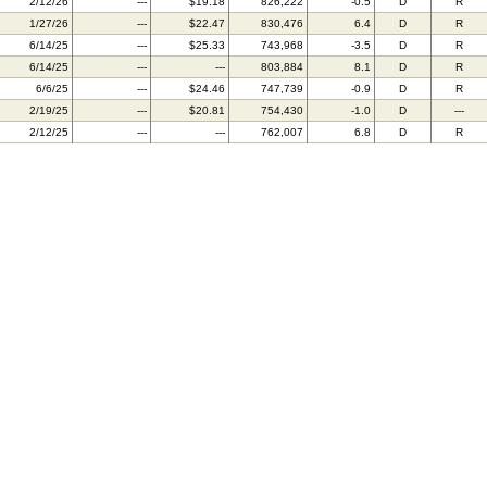
2/12/26
---
$19.18
826,222
-0.5
D
R
1/27/26
---
$22.47
830,476
6.4
D
R
6/14/25
---
$25.33
743,968
-3.5
D
R
6/14/25
---
---
803,884
8.1
D
R
6/6/25
---
$24.46
747,739
-0.9
D
R
2/19/25
---
$20.81
754,430
-1.0
D
---
2/12/25
---
---
762,007
6.8
D
R