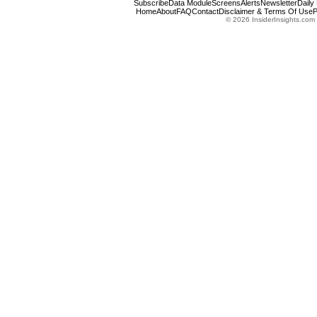
Subscribe
Data Module
Screens
Alerts
Newsletter
Daily
Home
About
FAQ
Contact
Disclaimer & Terms Of Use
P
© 2026 InsiderInsights.com