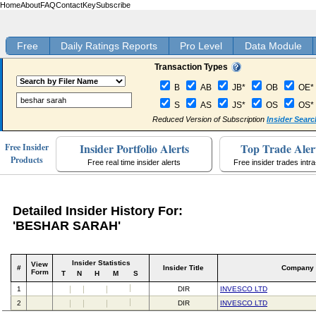
Home
About
FAQ
Contact
Key
Subscribe
Free
Daily Ratings Reports
Pro Level
Data Module
Transaction Types
B
AB
JB*
OB
OE*
S
AS
JS*
OS
OS*
Reduced Version of Subscription
Insider Searc
Insider Portfolio Alerts
Top Trade Aler
Free Insider
Products
Free real time insider alerts
Free insider trades intr
Detailed Insider History For:
'BESHAR SARAH'
Insider Statistics
View
#
Insider Title
Company
Form
T
N
H
M
S
1
DIR
INVESCO LTD
2
DIR
INVESCO LTD