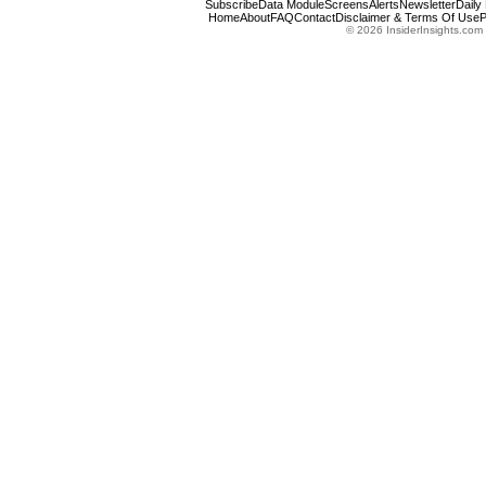
Subscribe
Data Module
Screens
Alerts
Newsletter
Daily
Home
About
FAQ
Contact
Disclaimer & Terms Of Use
P
© 2026 InsiderInsights.com