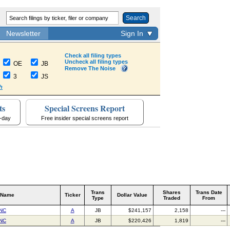
Search
Newsletter
Sign In
Check all filing types
Uncheck all filing types
OE
JB
Remove The Noise
3
JS
h
ts
Special Screens Report
a-day
Free insider special screens report
Trans
Shares
Trans Date
 Name
Ticker
Dollar Value
Type
Traded
From
NC
A
JB
$241,157
2,158
---
NC
A
JB
$220,426
1,819
---