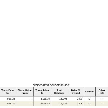
click column headers to sort
Trans Date
Trans Price
Trans Price
Total
Delta %
Other
Owned
To
From
To
Holdings
Owned
Info
3/19/26
---
$111.75
16,705
14.8
D
---
3/14/25
---
$121.18
14,547
14.3
D
---