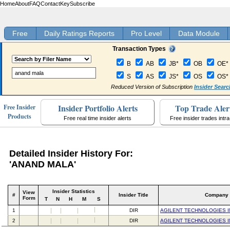
Home
About
FAQ
Contact
Key
Subscribe
Free
Daily Ratings Reports
Pro Level
Data Module
Transaction Types
B
AB
JB*
OB
OE*
S
AS
JS*
OS
OS*
Reduced Version of Subscription
Insider Searc
Insider Portfolio Alerts
Top Trade Aler
Free Insider
Products
Free real time insider alerts
Free insider trades intr
Detailed Insider History For:
'ANAND MALA'
Insider Statistics
View
#
Insider Title
Company
Form
T
N
H
M
S
1
DIR
AGILENT TECHNOLOGIES I
2
DIR
AGILENT TECHNOLOGIES I