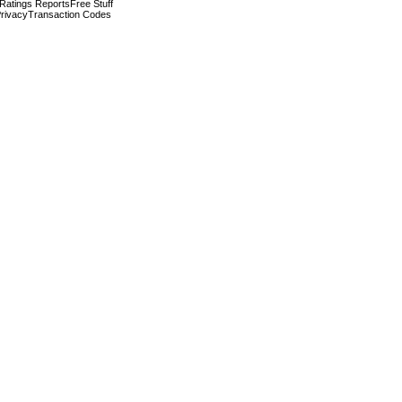
 Ratings Reports
Free Stuff
rivacy
Transaction Codes