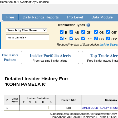
Home
About
FAQ
Contact
Key
Subscribe
Free
Daily Ratings Reports
Pro Level
Data Module
Transaction Types
B
AB
JB*
OB
OE*
S
AS
JS*
OS
OS*
Reduced Version of Subscription
Insider Searc
Insider Portfolio Alerts
Top Trade Aler
Free Insider
Products
Free real time insider alerts
Free insider trades intr
Detailed Insider History For:
'KOHN PAMELA K'
Insider Statistics
View
#
Insider Title
Company
Form
T
N
H
M
S
1
DIR
AMERICOLD REALTY TRUS
Subscribe
Data Module
Screens
Alerts
Newsletter
Daily
Home
About
FAQ
Contact
Disclaimer & Terms Of Use
P