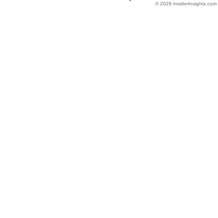
© 2026 InsiderInsights.com