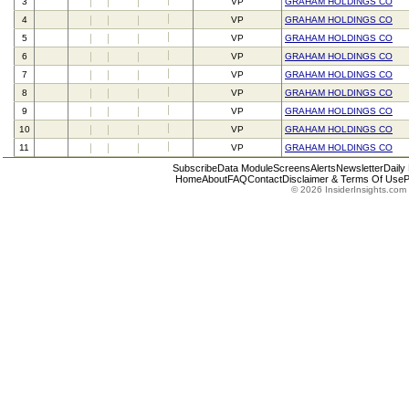
3
VP
GRAHAM HOLDINGS CO
4
VP
GRAHAM HOLDINGS CO
5
VP
GRAHAM HOLDINGS CO
6
VP
GRAHAM HOLDINGS CO
7
VP
GRAHAM HOLDINGS CO
8
VP
GRAHAM HOLDINGS CO
9
VP
GRAHAM HOLDINGS CO
10
VP
GRAHAM HOLDINGS CO
11
VP
GRAHAM HOLDINGS CO
Subscribe
Data Module
Screens
Alerts
Newsletter
Daily
Home
About
FAQ
Contact
Disclaimer & Terms Of Use
P
© 2026 InsiderInsights.com