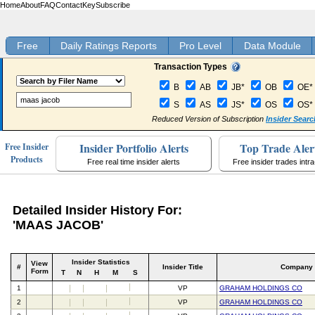
Home
About
FAQ
Contact
Key
Subscribe
Free
Daily Ratings Reports
Pro Level
Data Module
Transaction Types
B
AB
JB*
OB
OE*
S
AS
JS*
OS
OS*
Reduced Version of Subscription
Insider Searc
Insider Portfolio Alerts
Top Trade Aler
Free Insider
Products
Free real time insider alerts
Free insider trades intr
Detailed Insider History For:
'MAAS JACOB'
Insider Statistics
View
#
Insider Title
Company
Form
T
N
H
M
S
1
VP
GRAHAM HOLDINGS CO
2
VP
GRAHAM HOLDINGS CO