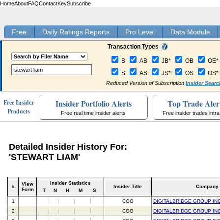
Home
About
FAQ
Contact
Key
Subscribe
Free
Daily Ratings Reports
Pro Level
Data Module
Transaction Types
B
AB
JB*
OB
OE*
S
AS
JS*
OS
OS*
Reduced Version of Subscription
Insider Searc
Insider Portfolio Alerts
Top Trade Aler
Free Insider
Products
Free real time insider alerts
Free insider trades intr
Detailed Insider History For:
'STEWART LIAM'
Insider Statistics
View
#
Insider Title
Company
Form
T
N
H
M
S
1
COO
DIGITALBRIDGE GROUP IN
2
COO
DIGITALBRIDGE GROUP IN