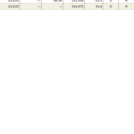
3/15/25
---
$9.56
151,558
-15.3
D
R
3/15/25
---
---
234,670
54.8
D
R