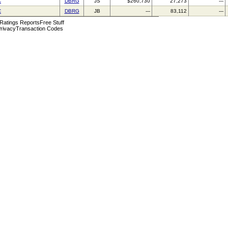
C
DBRG
JS
$260,730
27,273
---
C
DBRG
JB
---
83,112
---
 Ratings Reports
Free Stuff
rivacy
Transaction Codes