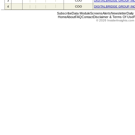
3
COO
DIGITALBRIDGE GROUP IN
4
COO
DIGITALBRIDGE GROUP IN
Subscribe
Data Module
Screens
Alerts
Newsletter
Daily
Home
About
FAQ
Contact
Disclaimer & Terms Of Use
P
© 2026 InsiderInsights.com