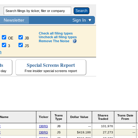
Search
Newsletter
Sign In
Check all filing types
Uncheck all filing types
OE
JB
Remove The Noise
3
JS
h
ts
Special Screens Report
a-day
Free insider special screens report
Trans
Shares
Trans Date
 Name
Ticker
Dollar Value
Type
Traded
From
C
DBRG
JB
---
101,976
---
C
DBRG
JS
$419,186
27,273
---