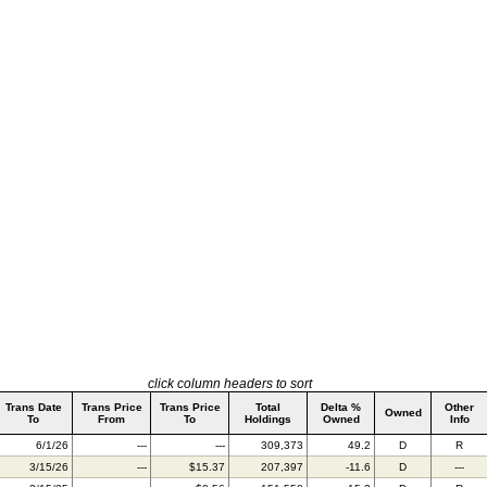
click column headers to sort
Trans Date
Trans Price
Trans Price
Total
Delta %
Other
Owned
To
From
To
Holdings
Owned
Info
6/1/26
---
---
309,373
49.2
D
R
3/15/26
---
$15.37
207,397
-11.6
D
---