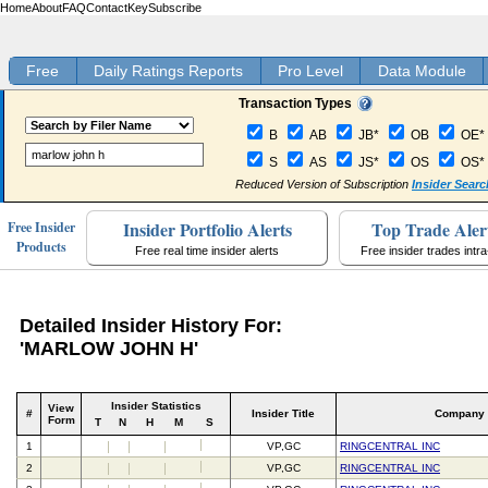
Home
About
FAQ
Contact
Key
Subscribe
Free
Daily Ratings Reports
Pro Level
Data Module
Transaction Types
B
AB
JB*
OB
OE*
S
AS
JS*
OS
OS*
Reduced Version of Subscription
Insider Searc
Insider Portfolio Alerts
Top Trade Aler
Free Insider
Products
Free real time insider alerts
Free insider trades intr
Detailed Insider History For:
'MARLOW JOHN H'
Insider Statistics
View
#
Insider Title
Company
Form
T
N
H
M
S
1
VP,GC
RINGCENTRAL INC
2
VP,GC
RINGCENTRAL INC