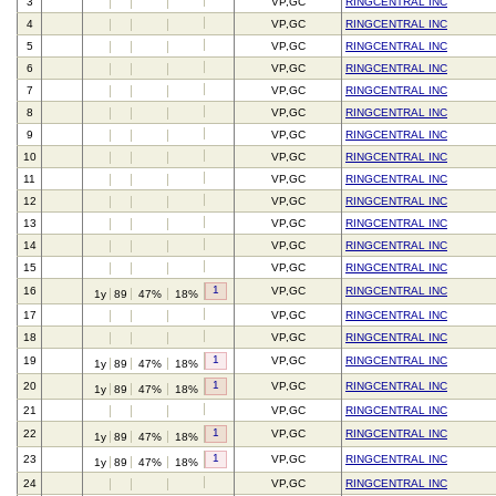
3
VP,GC
RINGCENTRAL INC
4
VP,GC
RINGCENTRAL INC
5
VP,GC
RINGCENTRAL INC
6
VP,GC
RINGCENTRAL INC
7
VP,GC
RINGCENTRAL INC
8
VP,GC
RINGCENTRAL INC
9
VP,GC
RINGCENTRAL INC
10
VP,GC
RINGCENTRAL INC
11
VP,GC
RINGCENTRAL INC
12
VP,GC
RINGCENTRAL INC
13
VP,GC
RINGCENTRAL INC
14
VP,GC
RINGCENTRAL INC
15
VP,GC
RINGCENTRAL INC
1
16
VP,GC
RINGCENTRAL INC
1y
89
47%
18%
17
VP,GC
RINGCENTRAL INC
18
VP,GC
RINGCENTRAL INC
1
19
VP,GC
RINGCENTRAL INC
1y
89
47%
18%
1
20
VP,GC
RINGCENTRAL INC
1y
89
47%
18%
21
VP,GC
RINGCENTRAL INC
1
22
VP,GC
RINGCENTRAL INC
1y
89
47%
18%
1
23
VP,GC
RINGCENTRAL INC
1y
89
47%
18%
24
VP,GC
RINGCENTRAL INC