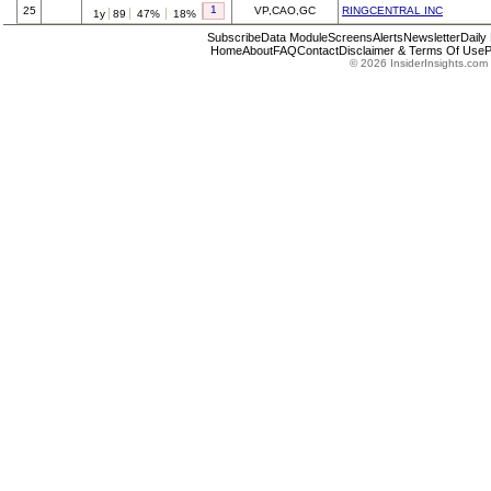
1
25
VP,CAO,GC
RINGCENTRAL INC
1y
89
47%
18%
Subscribe
Data Module
Screens
Alerts
Newsletter
Daily
Home
About
FAQ
Contact
Disclaimer & Terms Of Use
P
© 2026 InsiderInsights.com