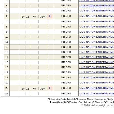
3
PR,CFO
LIVE NATION ENTERTAINME
4
PR,CFO
LIVE NATION ENTERTAINME
5
PR,CFO
LIVE NATION ENTERTAINME
1
6
PR,CFO
LIVE NATION ENTERTAINME
1y
15
7%
33%
7
PR,CFO
LIVE NATION ENTERTAINME
8
PR,CFO
LIVE NATION ENTERTAINME
9
PR,CFO
LIVE NATION ENTERTAINME
10
PR,CFO
LIVE NATION ENTERTAINME
11
PR,CFO
LIVE NATION ENTERTAINME
12
PR,CFO
LIVE NATION ENTERTAINME
13
PR,CFO
LIVE NATION ENTERTAINME
14
PR,CFO
LIVE NATION ENTERTAINME
15
PR,CFO
LIVE NATION ENTERTAINME
16
PR,CFO
LIVE NATION ENTERTAINME
17
PR,CFO
LIVE NATION ENTERTAINME
18
PR,CFO
LIVE NATION ENTERTAINME
19
PR,CFO
LIVE NATION ENTERTAINME
1
20
PR,CFO
LIVE NATION ENTERTAINME
1y
15
7%
33%
21
PR,CFO
LIVE NATION ENTERTAINME
Subscribe
Data Module
Screens
Alerts
Newsletter
Daily
Home
About
FAQ
Contact
Disclaimer & Terms Of Use
P
© 2026 InsiderInsights.com