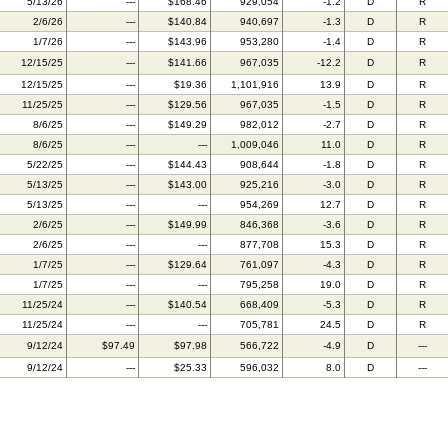
5/13/26
---
$168.46
929,054
-1.2
D
R
2/6/26
---
$140.84
940,697
-1.3
D
R
1/7/26
---
$143.96
953,280
-1.4
D
R
12/15/25
---
$141.66
967,035
-12.2
D
R
12/15/25
---
$19.36
1,101,916
13.9
D
R
11/25/25
---
$129.56
967,035
-1.5
D
R
8/6/25
---
$149.29
982,012
-2.7
D
R
8/6/25
---
---
1,009,046
11.0
D
R
5/22/25
---
$144.43
908,644
-1.8
D
R
5/13/25
---
$143.00
925,216
-3.0
D
R
5/13/25
---
---
954,269
12.7
D
R
2/6/25
---
$149.99
846,368
-3.6
D
R
2/6/25
---
---
877,708
15.3
D
R
1/7/25
---
$129.64
761,097
-4.3
D
R
1/7/25
---
---
795,258
19.0
D
R
11/25/24
---
$140.54
668,409
-5.3
D
R
11/25/24
---
---
705,781
24.5
D
R
9/12/24
$97.49
$97.98
566,722
-4.9
D
---
9/12/24
---
$25.33
596,032
8.0
D
---