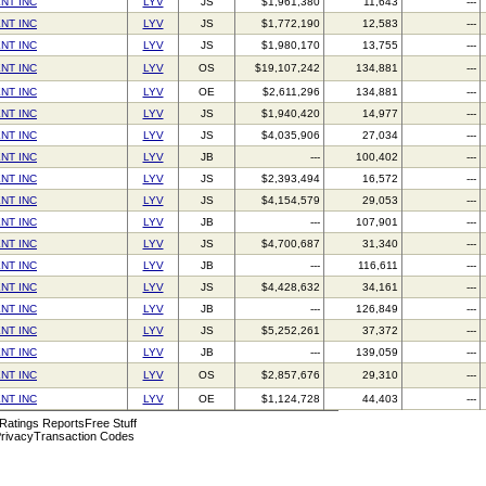
NT INC
LYV
JS
$1,961,380
11,643
---
NT INC
LYV
JS
$1,772,190
12,583
---
NT INC
LYV
JS
$1,980,170
13,755
---
NT INC
LYV
OS
$19,107,242
134,881
---
NT INC
LYV
OE
$2,611,296
134,881
---
NT INC
LYV
JS
$1,940,420
14,977
---
NT INC
LYV
JS
$4,035,906
27,034
---
NT INC
LYV
JB
---
100,402
---
NT INC
LYV
JS
$2,393,494
16,572
---
NT INC
LYV
JS
$4,154,579
29,053
---
NT INC
LYV
JB
---
107,901
---
NT INC
LYV
JS
$4,700,687
31,340
---
NT INC
LYV
JB
---
116,611
---
NT INC
LYV
JS
$4,428,632
34,161
---
NT INC
LYV
JB
---
126,849
---
NT INC
LYV
JS
$5,252,261
37,372
---
NT INC
LYV
JB
---
139,059
---
NT INC
LYV
OS
$2,857,676
29,310
---
NT INC
LYV
OE
$1,124,728
44,403
---
 Ratings Reports
Free Stuff
rivacy
Transaction Codes