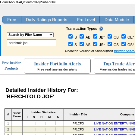
Home
About
FAQ
Contact
Key
Subscribe
Free
Daily Ratings Reports
Pro Level
Data Module
Transaction Types
B
AB
JB*
OB
OE*
S
AS
JS*
OS
OS*
Reduced Version of Subscription
Insider Searc
Insider Portfolio Alerts
Top Trade Aler
Free Insider
Products
Free real time insider alerts
Free insider trades intr
Detailed Insider History For:
'BERCHTOLD JOE'
Insider Statistics
View
#
Insider Title
Company
Form
T
N
H
M
S
1
PR,CFO
LIVE NATION ENTERTAINME
2
PR,CFO
LIVE NATION ENTERTAINME