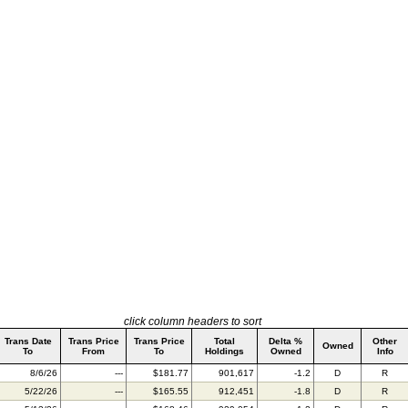
click column headers to sort
Trans Date
Trans Price
Trans Price
Total
Delta %
Other
Owned
To
From
To
Holdings
Owned
Info
8/6/26
---
$181.77
901,617
-1.2
D
R
5/22/26
---
$165.55
912,451
-1.8
D
R