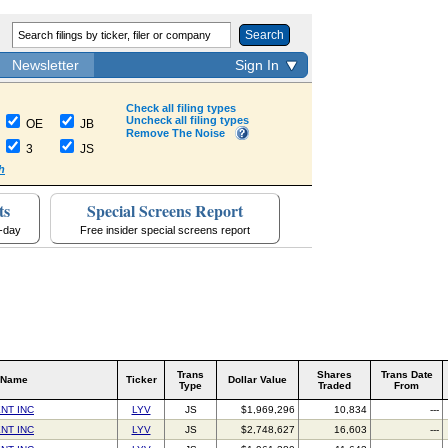
Search
Newsletter
Sign In
Check all filing types
Uncheck all filing types
OE
JB
Remove The Noise
3
JS
h
ts
Special Screens Report
a-day
Free insider special screens report
Trans
Shares
Trans Date
 Name
Ticker
Dollar Value
Type
Traded
From
NT INC
LYV
JS
$1,969,296
10,834
---
NT INC
LYV
JS
$2,748,627
16,603
---