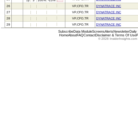
1y
3
100%
-23%
26
VP,CFO,TR
DYNATRACE INC
27
VP,CFO,TR
DYNATRACE INC
28
VP,CFO,TR
DYNATRACE INC
29
VP,CFO,TR
DYNATRACE INC
Subscribe
Data Module
Screens
Alerts
Newsletter
Daily
Home
About
FAQ
Contact
Disclaimer & Terms Of Use
P
© 2026 InsiderInsights.com