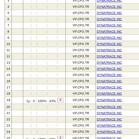
3
VP,CFO,TR
DYNATRACE INC
4
VP,CFO,TR
DYNATRACE INC
5
VP,CFO,TR
DYNATRACE INC
6
VP,CFO,TR
DYNATRACE INC
7
VP,CFO,TR
DYNATRACE INC
8
VP,CFO,TR
DYNATRACE INC
9
VP,CFO,TR
DYNATRACE INC
10
VP,CFO,TR
DYNATRACE INC
11
VP,CFO,TR
DYNATRACE INC
12
VP,CFO,TR
DYNATRACE INC
13
VP,CFO,TR
DYNATRACE INC
14
VP,CFO,TR
DYNATRACE INC
15
VP,CFO,TR
DYNATRACE INC
16
VP,CFO,TR
DYNATRACE INC
17
VP,CFO,TR
DYNATRACE INC
18
VP,CFO,TR
DYNATRACE INC
2
19
VP,CFO,TR
DYNATRACE INC
1y
3
100%
-23%
20
VP,CFO,TR
DYNATRACE INC
21
VP,CFO,TR
DYNATRACE INC
22
VP,CFO,TR
DYNATRACE INC
23
VP,CFO,TR
DYNATRACE INC
24
VP,CFO,TR
DYNATRACE INC
2
25
VP,CFO,TR
DYNATRACE INC