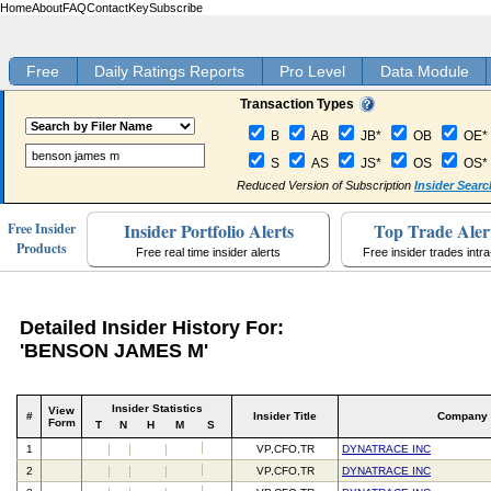
Home
About
FAQ
Contact
Key
Subscribe
Free
Daily Ratings Reports
Pro Level
Data Module
Transaction Types
B
AB
JB*
OB
OE*
S
AS
JS*
OS
OS*
Reduced Version of Subscription
Insider Searc
Insider Portfolio Alerts
Top Trade Aler
Free Insider
Products
Free real time insider alerts
Free insider trades intr
Detailed Insider History For:
'BENSON JAMES M'
Insider Statistics
View
#
Insider Title
Company
Form
T
N
H
M
S
1
VP,CFO,TR
DYNATRACE INC
2
VP,CFO,TR
DYNATRACE INC