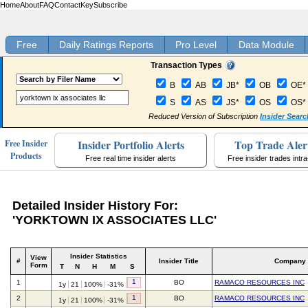
Home
About
FAQ
Contact
Key
Subscribe
Free
Daily Ratings Reports
Pro Level
Data Module
Transaction Types
B
AB
JB*
OB
OE*
S
AS
JS*
OS
OS*
Reduced Version of Subscription
Insider Searc
Insider Portfolio Alerts
Top Trade Aler
Free Insider
Products
Free real time insider alerts
Free insider trades intr
Detailed Insider History For:
'YORKTOWN IX ASSOCIATES LLC'
Insider Statistics
View
#
Insider Title
Company
Form
T
N
H
M
S
1
1
BO
RAMACO RESOURCES INC
1y
21
100%
-31%
1
2
BO
RAMACO RESOURCES INC
1y
21
100%
-31%