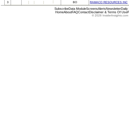
3
BO
RAMACO RESOURCES INC
Subscribe
Data Module
Screens
Alerts
Newsletter
Daily
Home
About
FAQ
Contact
Disclaimer & Terms Of Use
P
© 2026 InsiderInsights.com