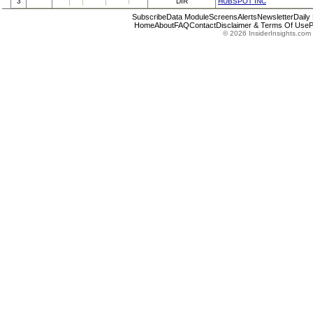
3
DIR
HUBSPOT INC
Subscribe
Data Module
Screens
Alerts
Newsletter
Daily
Home
About
FAQ
Contact
Disclaimer & Terms Of Use
P
© 2026 InsiderInsights.com