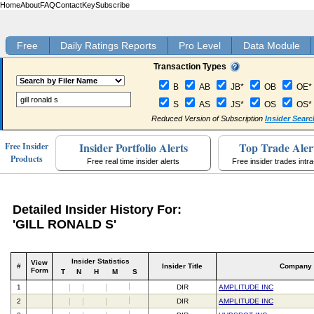
Home
About
FAQ
Contact
Key
Subscribe
Free
Daily Ratings Reports
Pro Level
Data Module
Transaction Types
B
AB
JB*
OB
OE*
S
AS
JS*
OS
OS*
Reduced Version of Subscription
Insider Searc
Insider Portfolio Alerts
Top Trade Aler
Free Insider
Products
Free real time insider alerts
Free insider trades intr
Detailed Insider History For:
'GILL RONALD S'
Insider Statistics
View
#
Insider Title
Company
Form
T
N
H
M
S
1
DIR
AMPLITUDE INC
2
DIR
AMPLITUDE INC