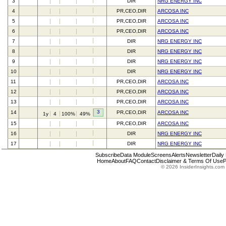
3
DIR
NRG ENERGY INC
4
PR,CEO,DIR
ARCOSA INC
5
PR,CEO,DIR
ARCOSA INC
6
PR,CEO,DIR
ARCOSA INC
7
DIR
NRG ENERGY INC
8
DIR
NRG ENERGY INC
9
DIR
NRG ENERGY INC
10
DIR
NRG ENERGY INC
11
PR,CEO,DIR
ARCOSA INC
12
PR,CEO,DIR
ARCOSA INC
13
PR,CEO,DIR
ARCOSA INC
3
14
PR,CEO,DIR
ARCOSA INC
1y
4
100%
49%
15
PR,CEO,DIR
ARCOSA INC
16
DIR
NRG ENERGY INC
17
DIR
NRG ENERGY INC
Subscribe
Data Module
Screens
Alerts
Newsletter
Daily
Home
About
FAQ
Contact
Disclaimer & Terms Of Use
P
© 2026 InsiderInsights.com