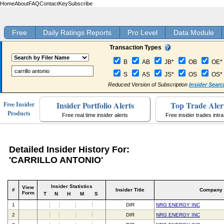
Home
About
FAQ
Contact
Key
Subscribe
Free
Daily Ratings Reports
Pro Level
Data Module
Transaction Types
B
AB
JB*
OB
OE*
S
AS
JS*
OS
OS*
Reduced Version of Subscription
Insider Searc
Insider Portfolio Alerts
Top Trade Aler
Free Insider
Products
Free real time insider alerts
Free insider trades intr
Detailed Insider History For:
'CARRILLO ANTONIO'
Insider Statistics
View
#
Insider Title
Company
Form
T
N
H
M
S
1
DIR
NRG ENERGY INC
2
DIR
NRG ENERGY INC