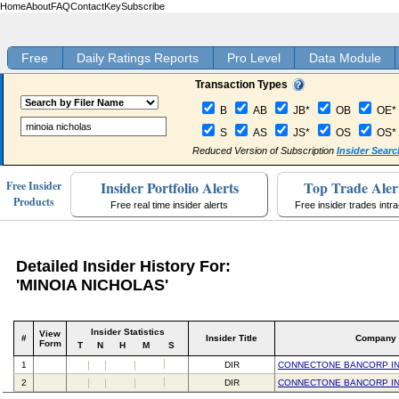
Home
About
FAQ
Contact
Key
Subscribe
Free
Daily Ratings Reports
Pro Level
Data Module
Transaction Types
B
AB
JB*
OB
OE*
S
AS
JS*
OS
OS*
Reduced Version of Subscription
Insider Searc
Insider Portfolio Alerts
Top Trade Aler
Free Insider
Products
Free real time insider alerts
Free insider trades intr
Detailed Insider History For:
'MINOIA NICHOLAS'
Insider Statistics
View
#
Insider Title
Company
Form
T
N
H
M
S
1
DIR
CONNECTONE BANCORP I
2
DIR
CONNECTONE BANCORP I