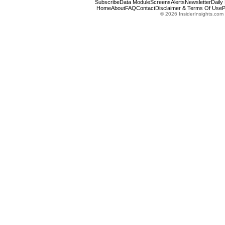
Subscribe
Data Module
Screens
Alerts
Newsletter
Daily
Home
About
FAQ
Contact
Disclaimer & Terms Of Use
P
© 2026 InsiderInsights.com