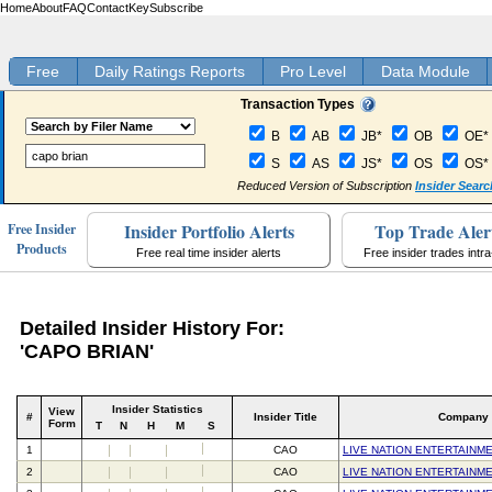
Home
About
FAQ
Contact
Key
Subscribe
Free
Daily Ratings Reports
Pro Level
Data Module
Transaction Types
B
AB
JB*
OB
OE*
S
AS
JS*
OS
OS*
Reduced Version of Subscription
Insider Searc
Insider Portfolio Alerts
Top Trade Aler
Free Insider
Products
Free real time insider alerts
Free insider trades intr
Detailed Insider History For:
'CAPO BRIAN'
Insider Statistics
View
#
Insider Title
Company
Form
T
N
H
M
S
1
CAO
LIVE NATION ENTERTAINME
2
CAO
LIVE NATION ENTERTAINME