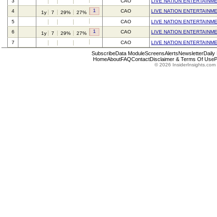
3
CAO
LIVE NATION ENTERTAINME
1
4
CAO
LIVE NATION ENTERTAINME
1y
7
29%
27%
5
CAO
LIVE NATION ENTERTAINME
1
6
CAO
LIVE NATION ENTERTAINME
1y
7
29%
27%
7
CAO
LIVE NATION ENTERTAINME
Subscribe
Data Module
Screens
Alerts
Newsletter
Daily
Home
About
FAQ
Contact
Disclaimer & Terms Of Use
P
© 2026 InsiderInsights.com