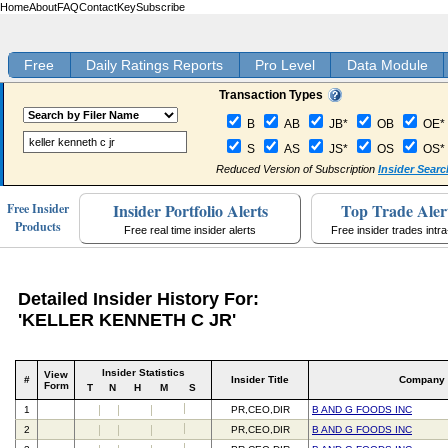
Home
About
FAQ
Contact
Key
Subscribe
Free
Daily Ratings Reports
Pro Level
Data Module
Transaction Types
B
AB
JB*
OB
OE*
S
AS
JS*
OS
OS*
Reduced Version of Subscription
Insider Searc
Insider Portfolio Alerts
Top Trade Aler
Free Insider
Products
Free real time insider alerts
Free insider trades intr
Detailed Insider History For:
'KELLER KENNETH C JR'
Insider Statistics
View
#
Insider Title
Company
Form
T
N
H
M
S
1
PR,CEO,DIR
B AND G FOODS INC
2
PR,CEO,DIR
B AND G FOODS INC