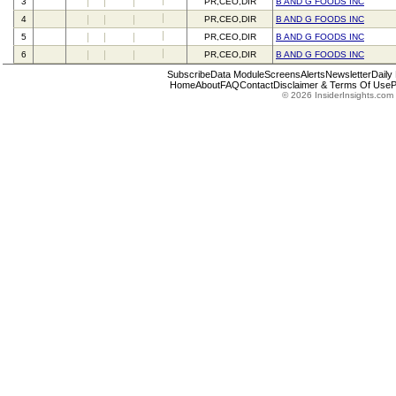
3
PR,CEO,DIR
B AND G FOODS INC
4
PR,CEO,DIR
B AND G FOODS INC
5
PR,CEO,DIR
B AND G FOODS INC
6
PR,CEO,DIR
B AND G FOODS INC
Subscribe
Data Module
Screens
Alerts
Newsletter
Daily
Home
About
FAQ
Contact
Disclaimer & Terms Of Use
P
© 2026 InsiderInsights.com