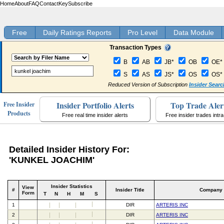
Home
About
FAQ
Contact
Key
Subscribe
Free
Daily Ratings Reports
Pro Level
Data Module
Transaction Types
B
AB
JB*
OB
OE*
S
AS
JS*
OS
OS*
Reduced Version of Subscription
Insider Searc
Insider Portfolio Alerts
Top Trade Aler
Free Insider
Products
Free real time insider alerts
Free insider trades intr
Detailed Insider History For:
'KUNKEL JOACHIM'
Insider Statistics
View
#
Insider Title
Company
Form
T
N
H
M
S
1
DIR
ARTERIS INC
2
DIR
ARTERIS INC