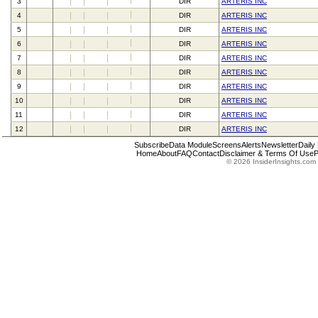
3
DIR
ARTERIS INC
4
DIR
ARTERIS INC
5
DIR
ARTERIS INC
6
DIR
ARTERIS INC
7
DIR
ARTERIS INC
8
DIR
ARTERIS INC
9
DIR
ARTERIS INC
10
DIR
ARTERIS INC
11
DIR
ARTERIS INC
12
DIR
ARTERIS INC
Subscribe
Data Module
Screens
Alerts
Newsletter
Daily
Home
About
FAQ
Contact
Disclaimer & Terms Of Use
P
© 2026 InsiderInsights.com