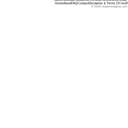
Home
About
FAQ
Contact
Disclaimer & Terms Of Use
P
© 2026 InsiderInsights.com