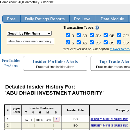
Home
About
FAQ
Contact
Key
Subscribe
Free
Daily Ratings Reports
Pro Level
Data Module
Transaction Types
B
AB
JB*
OB
OE*
S
AS
JS*
OS
OS*
Reduced Version of Subscription
Insider Searc
Insider Portfolio Alerts
Top Trade Aler
Free Insider
Products
Free real time insider alerts
Free insider trades intr
Detailed Insider History For:
'ABU DHABI INVESTMENT AUTHORITY'
Insider Statistics
View
#
Insider Title
Company
Form
T
N
H
M
S
5
1
BO
JERSEY MIKE S SUBS INC
1w
1
100%
-2%
2
BO
JERSEY MIKE S SUBS INC