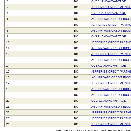
3
BO
OVERLAND ADVANTAGE
4
BO
JEFFERIES CREDIT PARTN
5
BO
OVERLAND ADVANTAGE
6
BO
AGL PRIVATE CREDIT INC
7
BO
JEFFERIES CREDIT PARTN
8
BO
AGL PRIVATE CREDIT INC
9
BO
OVERLAND ADVANTAGE
10
BO
JEFFERIES CREDIT PARTN
11
BO
AGL PRIVATE CREDIT INC
12
BO
JEFFERIES CREDIT PARTN
13
BO
AGL PRIVATE CREDIT INC
14
BO
OVERLAND ADVANTAGE
15
BO
JEFFERIES CREDIT PARTN
16
BO
AGL PRIVATE CREDIT INC
17
BO
JEFFERIES CREDIT PARTN
18
BO
AGL PRIVATE CREDIT INC
19
BO
AGL PRIVATE CREDIT INC
20
BO
OVERLAND ADVANTAGE
21
BO
AGL PRIVATE CREDIT INC
22
BO
JEFFERIES CREDIT PARTN
23
BO
JEFFERIES CREDIT PARTN
24
BO
JEFFERIES CREDIT PARTN
Subscribe
Data Module
Screens
Alerts
Newsletter
Daily