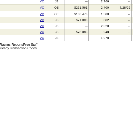
VC
JB
---
2,766
---
VC
OS
$271,561
2,400
7/28/25
VC
OE
$100,470
1,500
---
VC
JS
$71,098
882
---
VC
JB
---
2,020
---
VC
JS
$78,883
948
---
VC
JB
---
1,978
---
 Ratings Reports
Free Stuff
rivacy
Transaction Codes