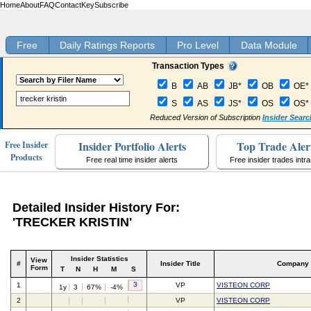
Home
About
FAQ
Contact
Key
Subscribe
Free
Daily Ratings Reports
Pro Level
Data Module
Transaction Types
B
AB
JB*
OB
OE*
S
AS
JS*
OS
OS*
Reduced Version of Subscription
Insider Searc
Insider Portfolio Alerts
Top Trade Aler
Free Insider
Products
Free real time insider alerts
Free insider trades intr
Detailed Insider History For:
'TRECKER KRISTIN'
Insider Statistics
View
#
Insider Title
Company
Form
T
N
H
M
S
3
1
VP
VISTEON CORP
1y
3
67%
-4%
2
VP
VISTEON CORP