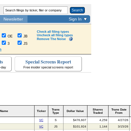
Search
Newsletter
Sign In
Check all filing types
Uncheck all filing types
OE
JB
Remove The Noise
3
JS
h
ts
Special Screens Report
a-day
Free insider special screens report
Trans
Shares
Trans Date
 Name
Ticker
Dollar Value
Type
Traded
From
VC
S
$476,607
4,259
4/27/26
VC
JS
$101,924
1,144
3/15/26