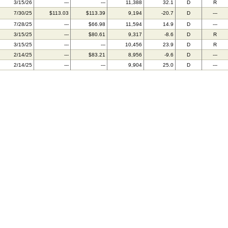
3/15/26
---
---
11,388
32.1
D
R
7/30/25
$113.03
$113.39
9,194
-20.7
D
---
7/28/25
---
$66.98
11,594
14.9
D
---
3/15/25
---
$80.61
9,317
-8.6
D
R
3/15/25
---
---
10,456
23.9
D
R
2/14/25
---
$83.21
8,956
-9.6
D
---
2/14/25
---
---
9,904
25.0
D
---