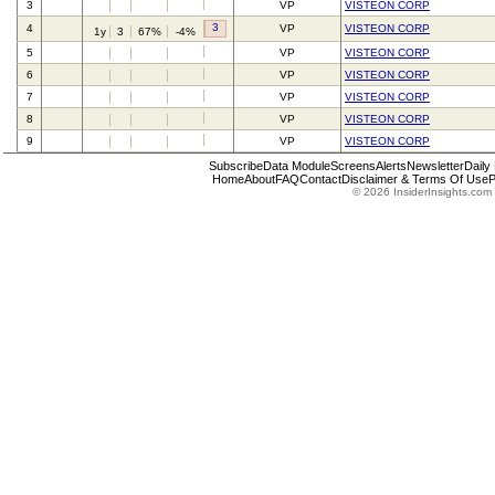
3
VP
VISTEON CORP
3
4
VP
VISTEON CORP
1y
3
67%
-4%
5
VP
VISTEON CORP
6
VP
VISTEON CORP
7
VP
VISTEON CORP
8
VP
VISTEON CORP
9
VP
VISTEON CORP
Subscribe
Data Module
Screens
Alerts
Newsletter
Daily
Home
About
FAQ
Contact
Disclaimer & Terms Of Use
P
© 2026 InsiderInsights.com