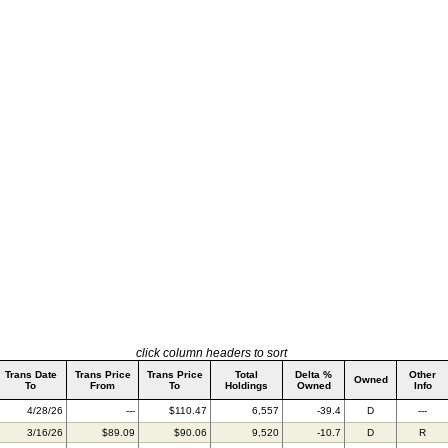
click column headers to sort
Trans Date
Trans Price
Trans Price
Total
Delta %
Other
Owned
To
From
To
Holdings
Owned
Info
4/28/26
---
$110.47
6,557
-39.4
D
---
3/16/26
$89.09
$90.06
9,520
-10.7
D
R