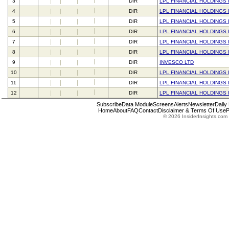
3
DIR
LPL FINANCIAL HOLDINGS 
4
DIR
LPL FINANCIAL HOLDINGS 
5
DIR
LPL FINANCIAL HOLDINGS 
6
DIR
LPL FINANCIAL HOLDINGS 
7
DIR
LPL FINANCIAL HOLDINGS 
8
DIR
LPL FINANCIAL HOLDINGS 
9
DIR
INVESCO LTD
10
DIR
LPL FINANCIAL HOLDINGS 
11
DIR
LPL FINANCIAL HOLDINGS 
12
DIR
LPL FINANCIAL HOLDINGS 
Subscribe
Data Module
Screens
Alerts
Newsletter
Daily
Home
About
FAQ
Contact
Disclaimer & Terms Of Use
P
© 2026 InsiderInsights.com