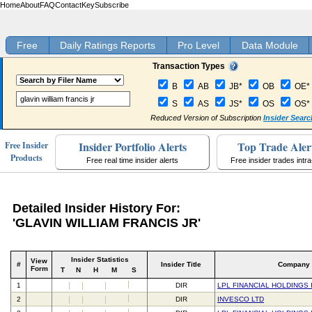
Home
About
FAQ
Contact
Key
Subscribe
Free
Daily Ratings Reports
Pro Level
Data Module
Transaction Types
B
AB
JB*
OB
OE*
S
AS
JS*
OS
OS*
Reduced Version of Subscription
Insider Searc
Insider Portfolio Alerts
Top Trade Aler
Free Insider
Products
Free real time insider alerts
Free insider trades intr
Detailed Insider History For:
'GLAVIN WILLIAM FRANCIS JR'
Insider Statistics
View
#
Insider Title
Company
Form
T
N
H
M
S
1
DIR
LPL FINANCIAL HOLDINGS 
2
DIR
INVESCO LTD