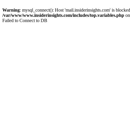
Warning
: mysql_connect(): Host 'mail.insiderinsights.com' is block
/var/www/www.insiderinsights.com/includes/top.variables.php
on
Failed to Connect to DB