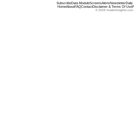
Subscribe
Data Module
Screens
Alerts
Newsletter
Daily
Home
About
FAQ
Contact
Disclaimer & Terms Of Use
P
© 2026 InsiderInsights.com