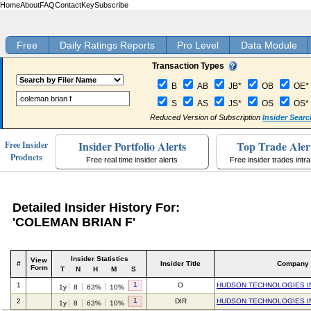
Home
About
FAQ
Contact
Key
Subscribe
Free
Daily Ratings Reports
Pro Level
Data Module
Transaction Types
B
AB
JB*
OB
OE*
S
AS
JS*
OS
OS*
Reduced Version of Subscription
Insider Searc
Insider Portfolio Alerts
Top Trade Aler
Free Insider
Products
Free real time insider alerts
Free insider trades intr
Detailed Insider History For:
'COLEMAN BRIAN F'
Insider Statistics
View
#
Insider Title
Company
Form
T
N
H
M
S
1
1
O
HUDSON TECHNOLOGIES I
1y
8
63%
10%
1
2
DIR
HUDSON TECHNOLOGIES I
1y
8
63%
10%