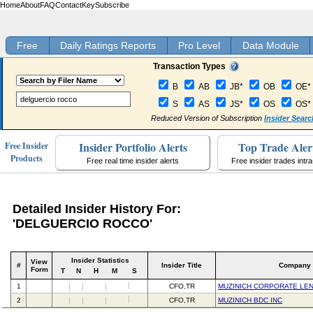
Home
About
FAQ
Contact
Key
Subscribe
Free
Daily Ratings Reports
Pro Level
Data Module
Transaction Types
B
AB
JB*
OB
OE*
S
AS
JS*
OS
OS*
Reduced Version of Subscription
Insider Searc
Insider Portfolio Alerts
Top Trade Aler
Free Insider
Products
Free real time insider alerts
Free insider trades intr
Detailed Insider History For:
'DELGUERCIO ROCCO'
Insider Statistics
View
#
Insider Title
Company
Form
T
N
H
M
S
1
CFO,TR
MUZINICH CORPORATE LEN
2
CFO,TR
MUZINICH BDC INC