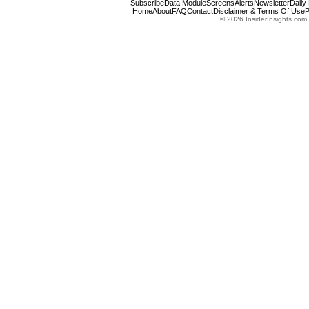
Subscribe
Data Module
Screens
Alerts
Newsletter
Daily
Home
About
FAQ
Contact
Disclaimer & Terms Of Use
P
© 2026 InsiderInsights.com