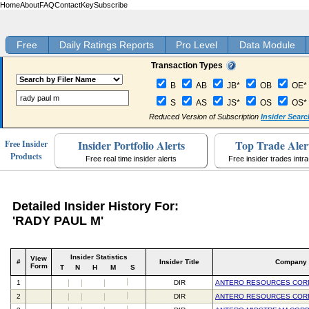
Home
About
FAQ
Contact
Key
Subscribe
Free
Daily Ratings Reports
Pro Level
Data Module
Transaction Types
B
AB
JB*
OB
OE*
S
AS
JS*
OS
OS*
Reduced Version of Subscription
Insider Searc
Insider Portfolio Alerts
Top Trade Aler
Free Insider
Products
Free real time insider alerts
Free insider trades intr
Detailed Insider History For:
'RADY PAUL M'
Insider Statistics
View
#
Insider Title
Company
Form
T
N
H
M
S
1
DIR
ANTERO RESOURCES COR
2
DIR
ANTERO RESOURCES COR