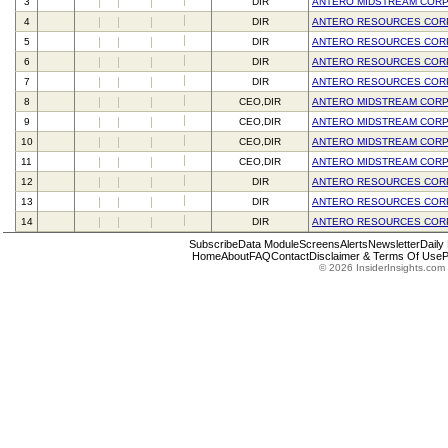
3
DIR
ANTERO MIDSTREAM COR
4
DIR
ANTERO RESOURCES COR
5
DIR
ANTERO RESOURCES COR
6
DIR
ANTERO RESOURCES COR
7
DIR
ANTERO RESOURCES COR
8
CEO,DIR
ANTERO MIDSTREAM COR
9
CEO,DIR
ANTERO MIDSTREAM COR
10
CEO,DIR
ANTERO MIDSTREAM COR
11
CEO,DIR
ANTERO MIDSTREAM COR
12
DIR
ANTERO RESOURCES COR
13
DIR
ANTERO RESOURCES COR
14
DIR
ANTERO RESOURCES COR
Subscribe
Data Module
Screens
Alerts
Newsletter
Daily
Home
About
FAQ
Contact
Disclaimer & Terms Of Use
P
© 2026 InsiderInsights.com