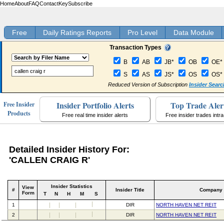
Home
About
FAQ
Contact
Key
Subscribe
Free
Daily Ratings Reports
Pro Level
Data Module
Transaction Types
B
AB
JB*
OB
OE*
S
AS
JS*
OS
OS*
Reduced Version of Subscription
Insider Searc
Insider Portfolio Alerts
Top Trade Aler
Free Insider
Products
Free real time insider alerts
Free insider trades intr
Detailed Insider History For:
'CALLEN CRAIG R'
Insider Statistics
View
#
Insider Title
Company
Form
T
N
H
M
S
1
DIR
NORTH HAVEN NET REIT
2
DIR
NORTH HAVEN NET REIT