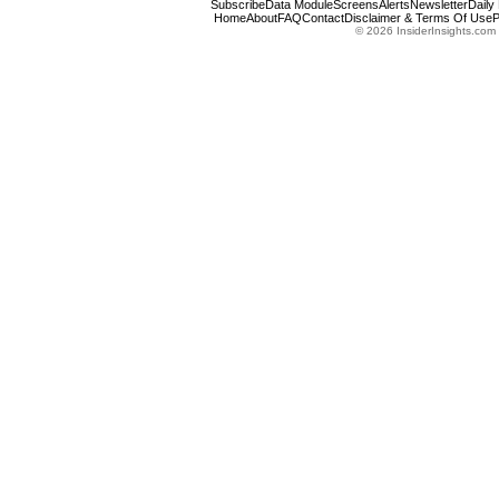
Subscribe
Data Module
Screens
Alerts
Newsletter
Daily
Home
About
FAQ
Contact
Disclaimer & Terms Of Use
P
© 2026 InsiderInsights.com