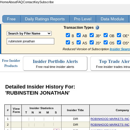
Home
About
FAQ
Contact
Key
Subscribe
Free
Daily Ratings Reports
Pro Level
Data Module
Transaction Types
B
AB
JB*
OB
OE*
S
AS
JS*
OS
OS*
Reduced Version of Subscription
Insider Searc
Insider Portfolio Alerts
Top Trade Aler
Free Insider
Products
Free real time insider alerts
Free insider trades intr
Detailed Insider History For:
'RUBINSTEIN JONATHAN'
Insider Statistics
View
#
Insider Title
Company
Form
T
N
H
M
S
1
DIR
ROBINHOOD MARKETS INC
2
DIR
ROBINHOOD MARKETS INC