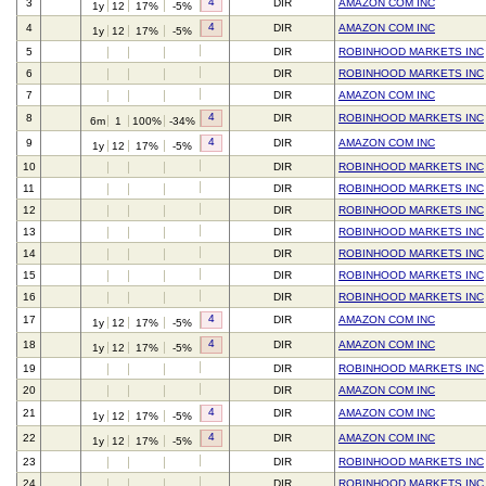
4
3
DIR
AMAZON COM INC
1y
12
17%
-5%
4
4
DIR
AMAZON COM INC
1y
12
17%
-5%
5
DIR
ROBINHOOD MARKETS INC
6
DIR
ROBINHOOD MARKETS INC
7
DIR
AMAZON COM INC
4
8
DIR
ROBINHOOD MARKETS INC
6m
1
100%
-34%
4
9
DIR
AMAZON COM INC
1y
12
17%
-5%
10
DIR
ROBINHOOD MARKETS INC
11
DIR
ROBINHOOD MARKETS INC
12
DIR
ROBINHOOD MARKETS INC
13
DIR
ROBINHOOD MARKETS INC
14
DIR
ROBINHOOD MARKETS INC
15
DIR
ROBINHOOD MARKETS INC
16
DIR
ROBINHOOD MARKETS INC
4
17
DIR
AMAZON COM INC
1y
12
17%
-5%
4
18
DIR
AMAZON COM INC
1y
12
17%
-5%
19
DIR
ROBINHOOD MARKETS INC
20
DIR
AMAZON COM INC
4
21
DIR
AMAZON COM INC
1y
12
17%
-5%
4
22
DIR
AMAZON COM INC
1y
12
17%
-5%
23
DIR
ROBINHOOD MARKETS INC
24
DIR
ROBINHOOD MARKETS INC