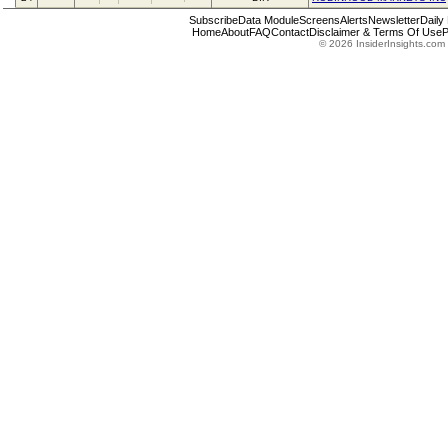
Subscribe
Data Module
Screens
Alerts
Newsletter
Daily
Home
About
FAQ
Contact
Disclaimer & Terms Of Use
P
© 2026 InsiderInsights.com