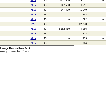
ALLY
JB
$152,508
3,632
---
ALLY
JB
$47,508
1,211
---
ALLY
JB
$47,509
1,049
---
ALLY
JB
---
1,212
---
ALLY
JB
---
1,072
---
IVZ
JB
---
12,728
---
ALLY
JB
$152,510
4,266
---
ALLY
JB
---
892
---
ALLY
JB
---
903
---
ALLY
JB
---
914
---
 Ratings Reports
Free Stuff
rivacy
Transaction Codes