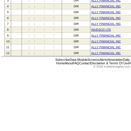
3
DIR
ALLY FINANCIAL INC
4
DIR
ALLY FINANCIAL INC
5
DIR
ALLY FINANCIAL INC
6
DIR
ALLY FINANCIAL INC
7
DIR
ALLY FINANCIAL INC
8
DIR
INVESCO LTD
9
DIR
ALLY FINANCIAL INC
10
DIR
ALLY FINANCIAL INC
11
DIR
ALLY FINANCIAL INC
12
DIR
ALLY FINANCIAL INC
Subscribe
Data Module
Screens
Alerts
Newsletter
Daily
Home
About
FAQ
Contact
Disclaimer & Terms Of Use
P
© 2026 InsiderInsights.com