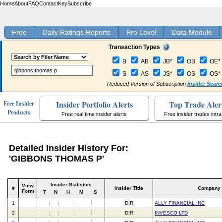
Home
About
FAQ
Contact
Key
Subscribe
Free
Daily Ratings Reports
Pro Level
Data Module
Transaction Types
B
AB
JB*
OB
OE*
S
AS
JS*
OS
OS*
Reduced Version of Subscription
Insider Searc
Insider Portfolio Alerts
Top Trade Aler
Free Insider
Products
Free real time insider alerts
Free insider trades intr
Detailed Insider History For:
'GIBBONS THOMAS P'
Insider Statistics
View
#
Insider Title
Company
Form
T
N
H
M
S
1
DIR
ALLY FINANCIAL INC
2
DIR
INVESCO LTD