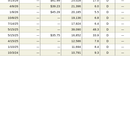
5/15/26
---
$41.99
25,028
17.0
D
---
4/9/26
---
$39.23
21,396
6.0
D
---
1/9/26
---
$45.29
20,185
5.5
D
---
10/8/25
---
---
19,136
6.8
D
---
7/14/25
---
---
17,924
6.4
D
---
5/15/25
---
---
39,090
48.3
D
---
5/15/25
---
$35.75
16,852
33.9
D
---
4/15/25
---
---
12,586
7.6
D
---
1/10/25
---
---
11,694
8.4
D
---
10/3/24
---
---
10,791
9.3
D
---