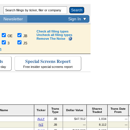
Search
Newsletter
Sign In
Check all filing types
Uncheck all filing types
OE
JB
Remove The Noise
3
JS
h
ts
Special Screens Report
a-day
Free insider special screens report
Trans
Shares
Trans Date
 Name
Ticker
Dollar Value
Type
Traded
From
ALLY
JB
$47,512
1,034
---
IVZ
JB
---
8,112
---