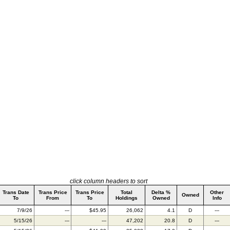
click column headers to sort
Trans Date
Trans Price
Trans Price
Total
Delta %
Other
Owned
To
From
To
Holdings
Owned
Info
7/9/26
---
$45.95
26,062
4.1
D
---
5/15/26
---
---
47,202
20.8
D
---