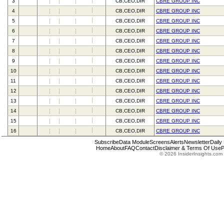
3
CB,CEO,DIR
CBRE GROUP INC
4
CB,CEO,DIR
CBRE GROUP INC
5
CB,CEO,DIR
CBRE GROUP INC
6
CB,CEO,DIR
CBRE GROUP INC
7
CB,CEO,DIR
CBRE GROUP INC
8
CB,CEO,DIR
CBRE GROUP INC
9
CB,CEO,DIR
CBRE GROUP INC
10
CB,CEO,DIR
CBRE GROUP INC
11
CB,CEO,DIR
CBRE GROUP INC
12
CB,CEO,DIR
CBRE GROUP INC
13
CB,CEO,DIR
CBRE GROUP INC
14
CB,CEO,DIR
CBRE GROUP INC
15
CB,CEO,DIR
CBRE GROUP INC
16
CB,CEO,DIR
CBRE GROUP INC
Subscribe
Data Module
Screens
Alerts
Newsletter
Daily
Home
About
FAQ
Contact
Disclaimer & Terms Of Use
P
© 2026 InsiderInsights.com