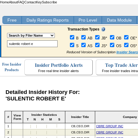
Home
About
FAQ
Contact
Key
Subscribe
Free
Daily Ratings Reports
Pro Level
Data Module
Transaction Types
B
AB
JB*
OB
OE*
S
AS
JS*
OS
OS*
Reduced Version of Subscription
Insider Searc
Insider Portfolio Alerts
Top Trade Aler
Free Insider
Products
Free real time insider alerts
Free insider trades intr
Detailed Insider History For:
'SULENTIC ROBERT E'
Insider Statistics
View
#
Insider Title
Company
Form
T
N
H
M
S
1
CB,CEO,DIR
CBRE GROUP INC
2
CB,CEO,DIR
CBRE GROUP INC