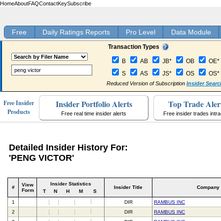
Home
About
FAQ
Contact
Key
Subscribe
Free
Daily Ratings Reports
Pro Level
Data Module
Transaction Types
B
AB
JB*
OB
OE*
S
AS
JS*
OS
OS*
Reduced Version of Subscription
Insider Searc
Insider Portfolio Alerts
Top Trade Aler
Free Insider
Products
Free real time insider alerts
Free insider trades intr
Detailed Insider History For:
'PENG VICTOR'
Insider Statistics
View
#
Insider Title
Company
Form
T
N
H
M
S
1
DIR
RAMBUS INC
2
DIR
RAMBUS INC