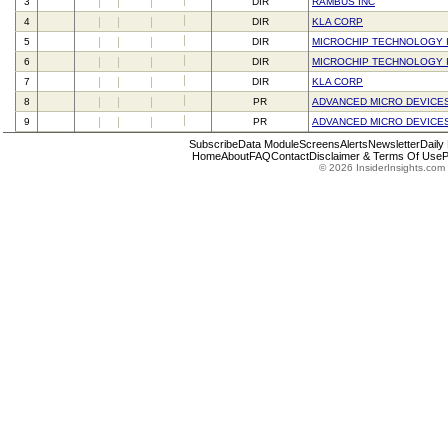
3
DIR
RAMBUS INC
4
DIR
KLA CORP
5
DIR
MICROCHIP TECHNOLOGY 
6
DIR
MICROCHIP TECHNOLOGY 
7
DIR
KLA CORP
8
PR
ADVANCED MICRO DEVICES
9
PR
ADVANCED MICRO DEVICES
Subscribe
Data Module
Screens
Alerts
Newsletter
Daily
Home
About
FAQ
Contact
Disclaimer & Terms Of Use
P
© 2026 InsiderInsights.com