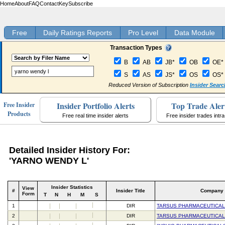
Home
About
FAQ
Contact
Key
Subscribe
Free
Daily Ratings Reports
Pro Level
Data Module
Transaction Types
B
AB
JB*
OB
OE*
S
AS
JS*
OS
OS*
Reduced Version of Subscription
Insider Searc
Insider Portfolio Alerts
Top Trade Aler
Free Insider
Products
Free real time insider alerts
Free insider trades intr
Detailed Insider History For:
'YARNO WENDY L'
Insider Statistics
View
#
Insider Title
Company
Form
T
N
H
M
S
1
DIR
TARSUS PHARMACEUTICAL
2
DIR
TARSUS PHARMACEUTICAL