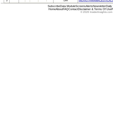
3
DIR
INOVIO PHARMACEUTICALS
Subscribe
Data Module
Screens
Alerts
Newsletter
Daily
Home
About
FAQ
Contact
Disclaimer & Terms Of Use
P
© 2026 InsiderInsights.com