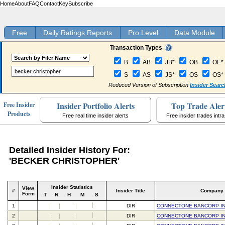
Home
About
FAQ
Contact
Key
Subscribe
Free
Daily Ratings Reports
Pro Level
Data Module
Transaction Types
B
AB
JB*
OB
OE*
S
AS
JS*
OS
OS*
Reduced Version of Subscription
Insider Searc
Insider Portfolio Alerts
Top Trade Aler
Free Insider
Products
Free real time insider alerts
Free insider trades intr
Detailed Insider History For:
'BECKER CHRISTOPHER'
Insider Statistics
View
#
Insider Title
Company
Form
T
N
H
M
S
1
DIR
CONNECTONE BANCORP I
2
DIR
CONNECTONE BANCORP I