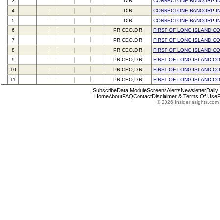
3
DIR
CONNECTONE BANCORP I
4
DIR
CONNECTONE BANCORP I
5
DIR
CONNECTONE BANCORP I
6
PR,CEO,DIR
FIRST OF LONG ISLAND C
7
PR,CEO,DIR
FIRST OF LONG ISLAND C
8
PR,CEO,DIR
FIRST OF LONG ISLAND C
9
PR,CEO,DIR
FIRST OF LONG ISLAND C
10
PR,CEO,DIR
FIRST OF LONG ISLAND C
11
PR,CEO,DIR
FIRST OF LONG ISLAND C
Subscribe
Data Module
Screens
Alerts
Newsletter
Daily
Home
About
FAQ
Contact
Disclaimer & Terms Of Use
P
© 2026 InsiderInsights.com