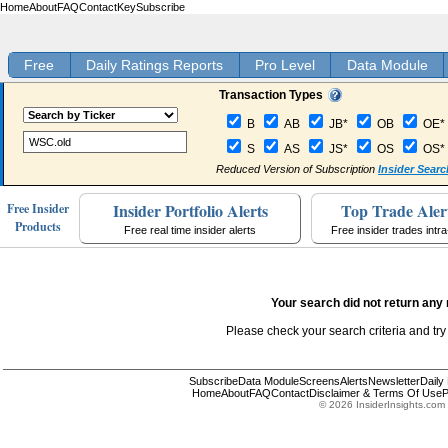
Home
About
FAQ
Contact
Key
Subscribe
Free
Daily Ratings Reports
Pro Level
Data Module
Transaction Types
B
AB
JB*
OB
OE*
S
AS
JS*
OS
OS*
Reduced Version of Subscription
Insider Searc
Insider Portfolio Alerts
Top Trade Aler
Free Insider
Products
Free real time insider alerts
Free insider trades intr
Your search did not return any 
Please check your search criteria and try
Subscribe
Data Module
Screens
Alerts
Newsletter
Daily
Home
About
FAQ
Contact
Disclaimer & Terms Of Use
P
© 2026 InsiderInsights.com