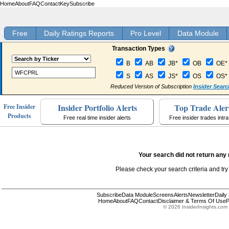
Home
About
FAQ
Contact
Key
Subscribe
Free
Daily Ratings Reports
Pro Level
Data Module
Transaction Types
B
AB
JB*
OB
OE*
S
AS
JS*
OS
OS*
Reduced Version of Subscription
Insider Searc
Insider Portfolio Alerts
Top Trade Aler
Free Insider
Products
Free real time insider alerts
Free insider trades intr
Your search did not return any 
Please check your search criteria and try
Subscribe
Data Module
Screens
Alerts
Newsletter
Daily
Home
About
FAQ
Contact
Disclaimer & Terms Of Use
P
© 2026 InsiderInsights.com