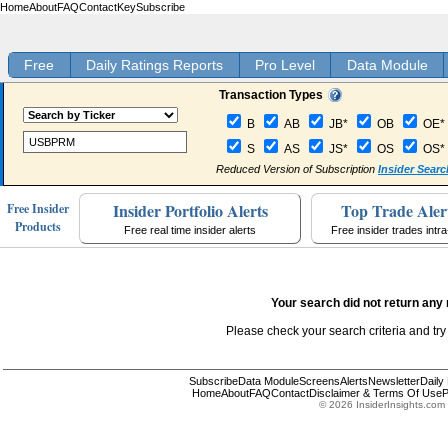
Home
About
FAQ
Contact
Key
Subscribe
Free
Daily Ratings Reports
Pro Level
Data Module
Transaction Types
B
AB
JB*
OB
OE*
S
AS
JS*
OS
OS*
Reduced Version of Subscription
Insider Searc
Insider Portfolio Alerts
Top Trade Aler
Free Insider
Products
Free real time insider alerts
Free insider trades intr
Your search did not return any 
Please check your search criteria and try
Subscribe
Data Module
Screens
Alerts
Newsletter
Daily
Home
About
FAQ
Contact
Disclaimer & Terms Of Use
P
© 2026 InsiderInsights.com