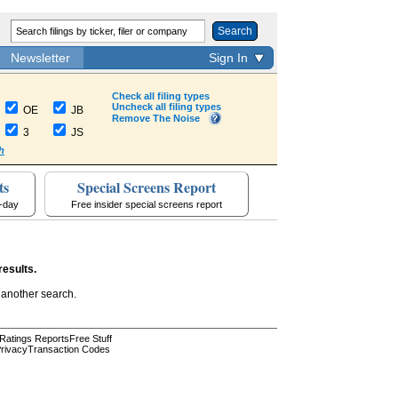
Search
Newsletter
Sign In
Check all filing types
Uncheck all filing types
OE
JB
Remove The Noise
3
JS
h
ts
Special Screens Report
a-day
Free insider special screens report
results.
 another search.
 Ratings Reports
Free Stuff
rivacy
Transaction Codes