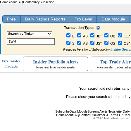
Home
About
FAQ
Contact
Key
Subscribe
Free
Daily Ratings Reports
Pro Level
Data Module
Transaction Types
B
AB
JB*
OB
OE*
S
AS
JS*
OS
OS*
Reduced Version of Subscription
Insider Searc
Insider Portfolio Alerts
Top Trade Aler
Free Insider
Products
Free real time insider alerts
Free insider trades intr
Your search did not return any 
Please check your search criteria and try
Subscribe
Data Module
Screens
Alerts
Newsletter
Daily
Home
About
FAQ
Contact
Disclaimer & Terms Of Use
P
© 2026 InsiderInsights.com