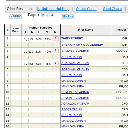
Other Resources:
Institutional Holdings
|
Option Chain
|
StockCharts
|
Page
1
2
3
4
<<PREV
NEXT>>
Insider Statistics
View
#
Filer Name
Insider 
Form
T
N
H
M
S
1
1
THEIS ROBERT I
DIR
1y
13
54%
12%
2
SHENKAN AMY GUGGENHEIM
DIR
1
3
SHMUNIS VLADIMIR
CEO,CB
1y
116
21%
45%
4
ARORA TARUN
CAO
1
5
AGARWAL VAIBHAV
CFO
1y
53
64%
-8%
6
AGARWAL VAIBHAV
CFO
7
ARORA TARUN
CAO
8
MARLOW JOHN H
VP,G
9
MAKAGON KIRA
PR,C
10
SHMUNIS VLADIMIR
CEO,CB
11
SHMUNIS VLADIMIR
CEO,CB
12
AGARWAL VAIBHAV
CFO
13
ARORA TARUN
CAO
14
ARORA TARUN
CAO
15
MARLOW JOHN H
VP,G
16
MAKAGON KIRA
PR,C