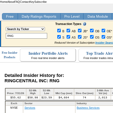
Home
About
FAQ
Contact
Key
Subscribe
Free
Daily Ratings Reports
Pro Level
Data Module
Transaction Types
B
AB
JB*
OB
OE*
S
AS
JS*
OS
OS*
Reduced Version of Subscription
Insider Searc
Insider Portfolio Alerts
Top Trade Aler
Free Insider
Products
Free real time insider alerts
Free insider trades intr
Detailed Insider History for:
RINGCENTRAL INC: RNG
52-Wk
52-Wk
3-Mth Ave
Price: 7/31/26
High
Low
Mkt Cap (mm)
Shrs Out (mm)
Vol (m)
$55.62
$58.98
$23.59
$4,664
74
2,013
Exch
Sector
Industry
NYSE
Services
Business Services