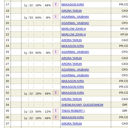
2
17
MAKAGON KIRA
PR,C
1y
22
18%
49%
18
ARORA TARUN
CAO
1
19
AGARWAL VAIBHAV
CFO
1y
53
64%
-8%
20
AGARWAL VAIBHAV
CFO
21
MARLOW JOHN H
VP,G
22
MARLOW JOHN H
VP,G
23
ARORA TARUN
CAO
24
MAKAGON KIRA
PR,C
1
25
AGARWAL VAIBHAV
CFO
1y
53
64%
-8%
26
ARORA TARUN
CAO
27
ARORA TARUN
CAO
28
AGARWAL VAIBHAV
CFO
29
AGARWAL VAIBHAV
CFO
30
MAKAGON KIRA
PR,C
31
MAKAGON KIRA
PR,C
2
32
MAKAGON KIRA
PR,C
1y
22
18%
49%
33
ARORA TARUN
CAO
34
SHENKAN AMY GUGGENHEIM
DIR
1
35
THEIS ROBERT I
DIR
1y
13
54%
12%
2
36
MAKAGON KIRA
PR,C
1y
22
18%
49%
37
ARORA TARUN
CAO