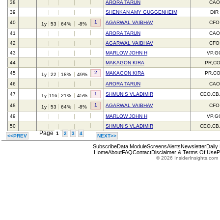
38
ARORA TARUN
CAO
39
SHENKAN AMY GUGGENHEIM
DIR
1
40
AGARWAL VAIBHAV
CFO
1y
53
64%
-8%
41
ARORA TARUN
CAO
42
AGARWAL VAIBHAV
CFO
43
MARLOW JOHN H
VP,G
44
MAKAGON KIRA
PR,C
2
45
MAKAGON KIRA
PR,C
1y
22
18%
49%
46
ARORA TARUN
CAO
1
47
SHMUNIS VLADIMIR
CEO,CB
1y
116
21%
45%
1
48
AGARWAL VAIBHAV
CFO
1y
53
64%
-8%
49
MARLOW JOHN H
VP,G
50
SHMUNIS VLADIMIR
CEO,CB
Page
1
2
3
4
<<PREV
NEXT>>
Subscribe
Data Module
Screens
Alerts
Newsletter
Daily
Home
About
FAQ
Contact
Disclaimer & Terms Of Use
P
© 2026 InsiderInsights.com