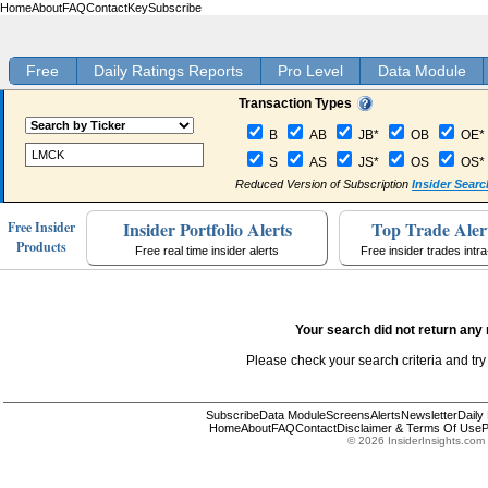
Home
About
FAQ
Contact
Key
Subscribe
Free
Daily Ratings Reports
Pro Level
Data Module
Transaction Types
B
AB
JB*
OB
OE*
S
AS
JS*
OS
OS*
Reduced Version of Subscription
Insider Searc
Insider Portfolio Alerts
Top Trade Aler
Free Insider
Products
Free real time insider alerts
Free insider trades intr
Your search did not return any 
Please check your search criteria and try
Subscribe
Data Module
Screens
Alerts
Newsletter
Daily
Home
About
FAQ
Contact
Disclaimer & Terms Of Use
P
© 2026 InsiderInsights.com