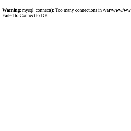
Warning
: mysql_connect(): Too many connections in
/var/www/www.
Failed to Connect to DB