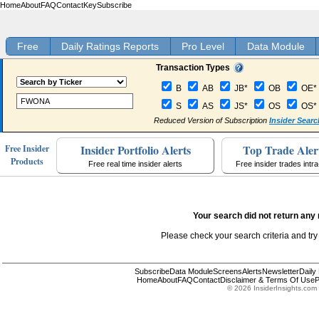
Home
About
FAQ
Contact
Key
Subscribe
Free
Daily Ratings Reports
Pro Level
Data Module
Transaction Types
B
AB
JB*
OB
OE*
S
AS
JS*
OS
OS*
Reduced Version of Subscription
Insider Searc
Insider Portfolio Alerts
Top Trade Aler
Free Insider
Products
Free real time insider alerts
Free insider trades intr
Your search did not return any 
Please check your search criteria and try
Subscribe
Data Module
Screens
Alerts
Newsletter
Daily
Home
About
FAQ
Contact
Disclaimer & Terms Of Use
P
© 2026 InsiderInsights.com