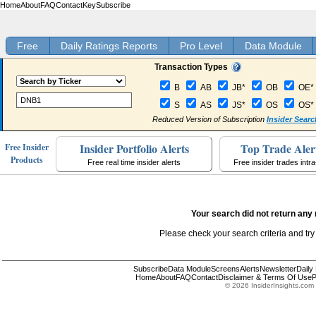
Home
About
FAQ
Contact
Key
Subscribe
Free
Daily Ratings Reports
Pro Level
Data Module
Transaction Types
B
AB
JB*
OB
OE*
S
AS
JS*
OS
OS*
Reduced Version of Subscription
Insider Searc
Insider Portfolio Alerts
Top Trade Aler
Free Insider
Products
Free real time insider alerts
Free insider trades intr
Your search did not return any 
Please check your search criteria and try
Subscribe
Data Module
Screens
Alerts
Newsletter
Daily
Home
About
FAQ
Contact
Disclaimer & Terms Of Use
P
© 2026 InsiderInsights.com