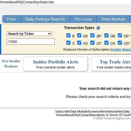
Home
About
FAQ
Contact
Key
Subscribe
Free
Daily Ratings Reports
Pro Level
Data Module
Transaction Types
B
AB
JB*
OB
OE*
S
AS
JS*
OS
OS*
Reduced Version of Subscription
Insider Searc
Insider Portfolio Alerts
Top Trade Aler
Free Insider
Products
Free real time insider alerts
Free insider trades intr
Your search did not return any 
Please check your search criteria and try
Subscribe
Data Module
Screens
Alerts
Newsletter
Daily
Home
About
FAQ
Contact
Disclaimer & Terms Of Use
P
© 2026 InsiderInsights.com