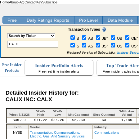
Home
About
FAQ
Contact
Key
Subscribe
Free
Daily Ratings Reports
Pro Level
Data Module
Transaction Types
B
AB
JB*
OB
OE*
S
AS
JS*
OS
OS*
Reduced Version of Subscription
Insider Searc
Insider Portfolio Alerts
Top Trade Aler
Free Insider
Products
Free real time insider alerts
Free insider trades intr
Detailed Insider History for:
CALIX INC: CALX
52-Wk
52-Wk
3-Mth Ave
Price: 7/31/26
High
Low
Mkt Cap (mm)
Shrs Out (mm)
Vol (m)
$35.90
$71.22
$34.26
$2,260
63
1,185
Exch
Sector
Industry
NYSE
Transportation, Communications,
Communications
Electric, Gas, And Sanitary Services