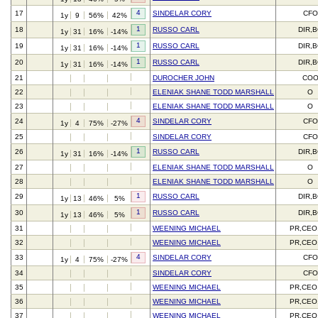
4
17
SINDELAR CORY
CFO
1y
9
56%
42%
1
18
RUSSO CARL
DIR,
1y
31
16%
-14%
1
19
RUSSO CARL
DIR,
1y
31
16%
-14%
1
20
RUSSO CARL
DIR,
1y
31
16%
-14%
21
DUROCHER JOHN
CO
22
ELENIAK SHANE TODD MARSHALL
O
23
ELENIAK SHANE TODD MARSHALL
O
4
24
SINDELAR CORY
CFO
1y
4
75%
-27%
25
SINDELAR CORY
CFO
1
26
RUSSO CARL
DIR,
1y
31
16%
-14%
27
ELENIAK SHANE TODD MARSHALL
O
28
ELENIAK SHANE TODD MARSHALL
O
1
29
RUSSO CARL
DIR,
1y
13
46%
5%
1
30
RUSSO CARL
DIR,
1y
13
46%
5%
31
WEENING MICHAEL
PR,CEO
32
WEENING MICHAEL
PR,CEO
4
33
SINDELAR CORY
CFO
1y
4
75%
-27%
34
SINDELAR CORY
CFO
35
WEENING MICHAEL
PR,CEO
36
WEENING MICHAEL
PR,CEO
37
WEENING MICHAEL
PR,CEO