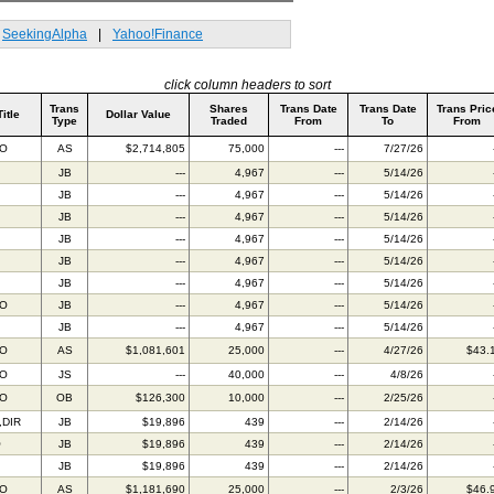
SeekingAlpha
|
Yahoo!Finance
click column headers to sort
Trans
Shares
Trans Date
Trans Date
Trans Pric
Title
Dollar Value
Type
Traded
From
To
From
BO
AS
$2,714,805
75,000
---
7/27/26
JB
---
4,967
---
5/14/26
JB
---
4,967
---
5/14/26
JB
---
4,967
---
5/14/26
JB
---
4,967
---
5/14/26
JB
---
4,967
---
5/14/26
JB
---
4,967
---
5/14/26
BO
JB
---
4,967
---
5/14/26
JB
---
4,967
---
5/14/26
BO
AS
$1,081,601
25,000
---
4/27/26
$43.
BO
JS
---
40,000
---
4/8/26
BO
OB
$126,300
10,000
---
2/25/26
,DIR
JB
$19,896
439
---
2/14/26
O
JB
$19,896
439
---
2/14/26
JB
$19,896
439
---
2/14/26
BO
AS
$1,181,690
25,000
---
2/3/26
$46.