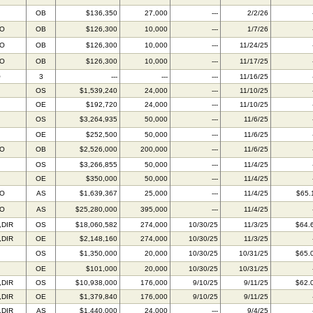
OB
$136,350
27,000
---
2/2/26
BO
OB
$126,300
10,000
---
1/7/26
BO
OB
$126,300
10,000
---
11/24/25
BO
OB
$126,300
10,000
---
11/17/25
O
3
---
---
---
11/16/25
OS
$1,539,240
24,000
---
11/10/25
OE
$192,720
24,000
---
11/10/25
OS
$3,264,935
50,000
---
11/6/25
OE
$252,500
50,000
---
11/6/25
BO
OB
$2,526,000
200,000
---
11/6/25
OS
$3,266,855
50,000
---
11/4/25
OE
$350,000
50,000
---
11/4/25
BO
AS
$1,639,367
25,000
---
11/4/25
$65.
BO
AS
$25,280,000
395,000
---
11/4/25
,DIR
OS
$18,060,582
274,000
10/30/25
11/3/25
$64.
,DIR
OE
$2,148,160
274,000
10/30/25
11/3/25
OS
$1,350,000
20,000
10/30/25
10/31/25
$65.
OE
$101,000
20,000
10/30/25
10/31/25
,DIR
OS
$10,938,000
176,000
9/10/25
9/11/25
$62.
,DIR
OE
$1,379,840
176,000
9/10/25
9/11/25
,DIR
AS
$1,440,000
24,000
---
9/4/25