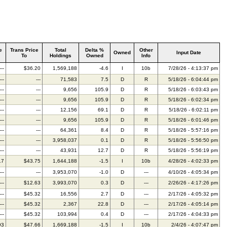
e
Trans Price
Total
Delta %
Other
Owned
Input Date
To
Holdings
Owned
Info
---
$36.20
1,569,188
-4.6
I
10b
7/28/26 - 4:13:37 pm
---
---
71,583
7.5
D
R
5/18/26 - 6:04:44 pm
---
---
9,656
105.9
D
R
5/18/26 - 6:03:43 pm
---
---
9,656
105.9
D
R
5/18/26 - 6:02:34 pm
---
---
12,156
69.1
D
R
5/18/26 - 6:02:11 pm
---
---
9,656
105.9
D
R
5/18/26 - 6:01:46 pm
---
---
64,361
8.4
D
R
5/18/26 - 5:57:16 pm
---
---
3,958,037
0.1
D
R
5/18/26 - 5:56:50 pm
---
---
43,931
12.7
D
R
5/18/26 - 5:56:19 pm
17
$43.75
1,644,188
-1.5
I
10b
4/28/26 - 4:02:33 pm
---
---
3,953,070
-1.0
D
---
4/10/26 - 4:05:34 pm
---
$12.63
3,993,070
0.3
D
---
2/26/26 - 4:17:26 pm
---
$45.32
16,556
2.7
D
---
2/17/26 - 4:05:32 pm
---
$45.32
2,367
22.8
D
---
2/17/26 - 4:05:14 pm
---
$45.32
103,994
0.4
D
---
2/17/26 - 4:04:33 pm
93
$47.66
1,669,188
-1.5
I
10b
2/4/26 - 4:07:47 pm