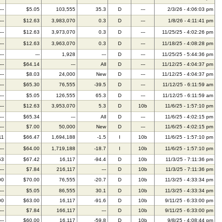
---
$5.05
103,555
35.3
D
---
2/3/26 - 4:06:03 pm
---
$12.63
3,983,070
0.3
D
---
1/8/26 - 4:11:41 pm
---
$12.63
3,973,070
0.3
D
---
11/25/25 - 4:02:26 pm
---
$12.63
3,963,070
0.3
D
---
11/18/25 - 4:08:28 pm
---
---
1,928
---
D
---
11/25/25 - 5:44:36 pm
---
$64.14
---
All
D
---
11/12/25 - 4:04:37 pm
---
$8.03
24,000
New
D
---
11/12/25 - 4:04:37 pm
---
$65.30
76,555
-39.5
D
---
11/12/25 - 6:11:59 am
---
$5.05
126,555
65.3
D
---
11/12/25 - 6:11:59 am
---
$12.63
3,953,070
5.3
D
10b
11/6/25 - 1:57:10 pm
---
$65.34
---
All
D
---
11/6/25 - 4:02:15 pm
---
$7.00
50,000
New
D
---
11/6/25 - 4:02:15 pm
11
$66.47
1,694,188
-1.5
I
10b
11/6/25 - 1:57:10 pm
---
$64.00
1,719,188
-18.7
I
10b
11/6/25 - 1:57:10 pm
63
$67.42
16,117
-94.4
D
10b
11/3/25 - 7:11:36 pm
---
$7.84
216,117
---
D
10b
11/3/25 - 7:11:36 pm
00
$70.00
76,555
-20.7
D
10b
11/3/25 - 4:33:34 pm
---
$5.05
86,555
30.1
D
10b
11/3/25 - 4:33:34 pm
00
$63.00
16,117
-91.6
D
10b
9/11/25 - 6:33:00 pm
---
$7.84
166,117
---
D
10b
9/11/25 - 6:33:00 pm
---
$60.00
16,117
-59.8
D
10b
9/8/25 - 4:08:44 pm