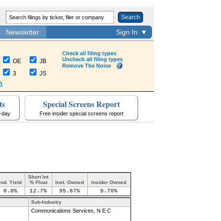
Search
Newsletter
Sign In
Check all filing types
Uncheck all filing types
OE
JB
Remove The Noise
3
JS
h
ts
Special Screens Report
a-day
Free insider special screens report
Short Int
Ind. Yield
% Float
Inst. Owned
Insider Owned
0.0%
12.7%
95.87%
9.70%
Sub-Industry
Communications Services, N E C