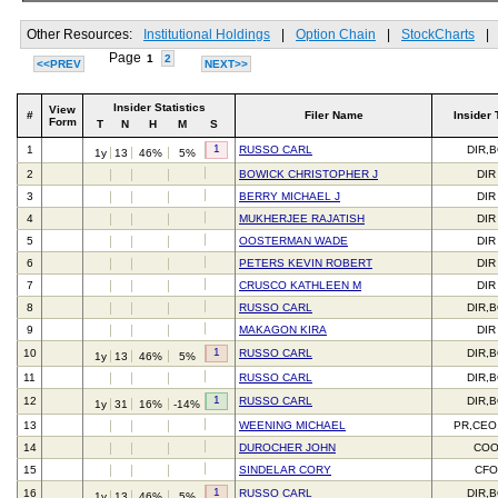
Other Resources:
Institutional Holdings
|
Option Chain
|
StockCharts
|
Page
1
2
<<PREV
NEXT>>
Insider Statistics
View
#
Filer Name
Insider 
Form
T
N
H
M
S
1
1
RUSSO CARL
DIR,
1y
13
46%
5%
2
BOWICK CHRISTOPHER J
DIR
3
BERRY MICHAEL J
DIR
4
MUKHERJEE RAJATISH
DIR
5
OOSTERMAN WADE
DIR
6
PETERS KEVIN ROBERT
DIR
7
CRUSCO KATHLEEN M
DIR
8
RUSSO CARL
DIR,
9
MAKAGON KIRA
DIR
1
10
RUSSO CARL
DIR,
1y
13
46%
5%
11
RUSSO CARL
DIR,
1
12
RUSSO CARL
DIR,
1y
31
16%
-14%
13
WEENING MICHAEL
PR,CEO
14
DUROCHER JOHN
CO
15
SINDELAR CORY
CFO
1
16
RUSSO CARL
DIR,
1y
13
46%
5%