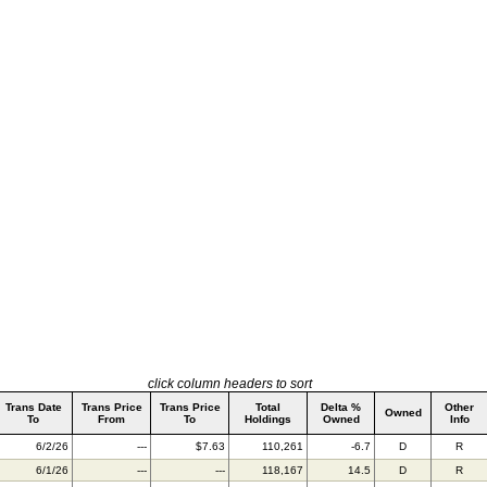
click column headers to sort
Trans Date
Trans Price
Trans Price
Total
Delta %
Other
Owned
To
From
To
Holdings
Owned
Info
6/2/26
---
$7.63
110,261
-6.7
D
R
6/1/26
---
---
118,167
14.5
D
R