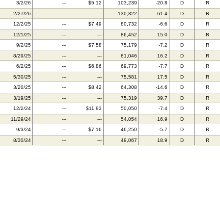
3/2/26
---
$5.12
103,239
-20.8
D
R
2/27/26
---
---
130,322
61.4
D
R
12/2/25
---
$7.49
80,732
-6.6
D
R
12/1/25
---
---
86,452
15.0
D
R
9/2/25
---
$7.58
75,179
-7.2
D
R
8/29/25
---
---
81,046
16.2
D
R
6/2/25
---
$6.86
69,773
-7.7
D
R
5/30/25
---
---
75,581
17.5
D
R
3/20/25
---
$8.42
64,308
-14.6
D
R
3/19/25
---
---
75,319
39.7
D
R
12/2/24
---
$11.93
50,050
-7.4
D
R
11/29/24
---
---
54,054
16.9
D
R
9/3/24
---
$7.16
46,250
-5.7
D
R
8/30/24
---
---
49,067
18.9
D
R