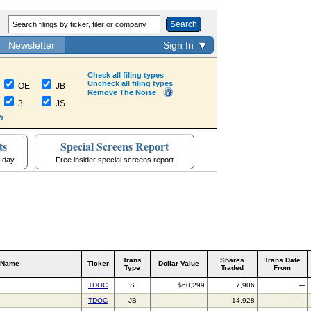
Search
Newsletter
Sign In
Check all filing types
Uncheck all filing types
OE
JB
Remove The Noise
3
JS
h
ts
Special Screens Report
a-day
Free insider special screens report
Trans
Shares
Trans Date
 Name
Ticker
Dollar Value
Type
Traded
From
TDOC
S
$60,299
7,906
---
TDOC
JB
---
14,928
---