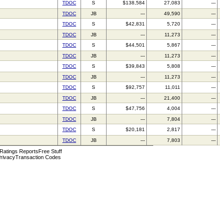
TDOC
S
$138,584
27,083
---
TDOC
JB
---
49,590
---
TDOC
S
$42,831
5,720
---
TDOC
JB
---
11,273
---
TDOC
S
$44,501
5,867
---
TDOC
JB
---
11,273
---
TDOC
S
$39,843
5,808
---
TDOC
JB
---
11,273
---
TDOC
S
$92,757
11,011
---
TDOC
JB
---
21,400
---
TDOC
S
$47,756
4,004
---
TDOC
JB
---
7,804
---
TDOC
S
$20,181
2,817
---
TDOC
JB
---
7,803
---
 Ratings Reports
Free Stuff
rivacy
Transaction Codes