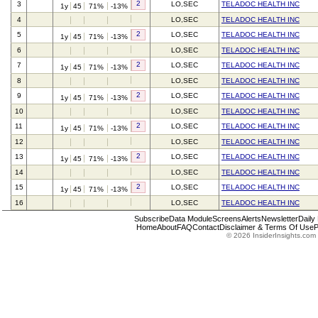
2
3
LO,SEC
TELADOC HEALTH INC
1y
45
71%
-13%
4
LO,SEC
TELADOC HEALTH INC
2
5
LO,SEC
TELADOC HEALTH INC
1y
45
71%
-13%
6
LO,SEC
TELADOC HEALTH INC
2
7
LO,SEC
TELADOC HEALTH INC
1y
45
71%
-13%
8
LO,SEC
TELADOC HEALTH INC
2
9
LO,SEC
TELADOC HEALTH INC
1y
45
71%
-13%
10
LO,SEC
TELADOC HEALTH INC
2
11
LO,SEC
TELADOC HEALTH INC
1y
45
71%
-13%
12
LO,SEC
TELADOC HEALTH INC
2
13
LO,SEC
TELADOC HEALTH INC
1y
45
71%
-13%
14
LO,SEC
TELADOC HEALTH INC
2
15
LO,SEC
TELADOC HEALTH INC
1y
45
71%
-13%
16
LO,SEC
TELADOC HEALTH INC
Subscribe
Data Module
Screens
Alerts
Newsletter
Daily
Home
About
FAQ
Contact
Disclaimer & Terms Of Use
P
© 2026 InsiderInsights.com