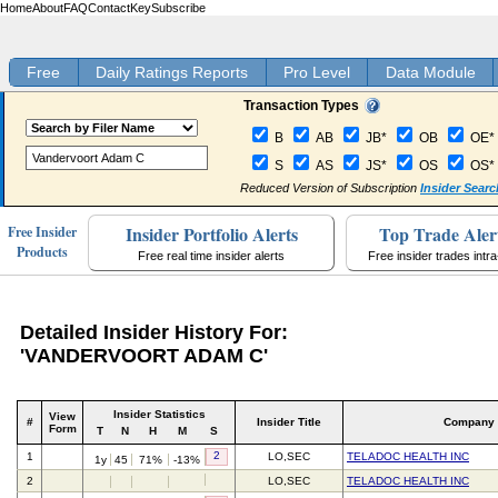
Home
About
FAQ
Contact
Key
Subscribe
Free
Daily Ratings Reports
Pro Level
Data Module
Transaction Types
B
AB
JB*
OB
OE*
S
AS
JS*
OS
OS*
Reduced Version of Subscription
Insider Searc
Insider Portfolio Alerts
Top Trade Aler
Free Insider
Products
Free real time insider alerts
Free insider trades intr
Detailed Insider History For:
'VANDERVOORT ADAM C'
Insider Statistics
View
#
Insider Title
Company
Form
T
N
H
M
S
2
1
LO,SEC
TELADOC HEALTH INC
1y
45
71%
-13%
2
LO,SEC
TELADOC HEALTH INC