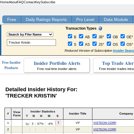
Home
About
FAQ
Contact
Key
Subscribe
Free
Daily Ratings Reports
Pro Level
Data Module
Transaction Types
B
AB
JB*
OB
OE*
S
AS
JS*
OS
OS*
Reduced Version of Subscription
Insider Searc
Insider Portfolio Alerts
Top Trade Aler
Free Insider
Products
Free real time insider alerts
Free insider trades intr
Detailed Insider History For:
'TRECKER KRISTIN'
Insider Statistics
View
#
Insider Title
Company
Form
T
N
H
M
S
3
1
VP
VISTEON CORP
1y
3
67%
-4%
2
VP
VISTEON CORP