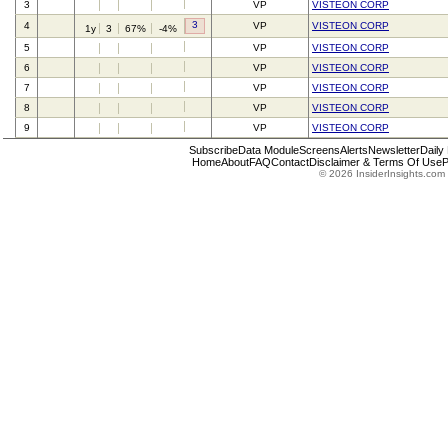
3
VP
VISTEON CORP
3
4
VP
VISTEON CORP
1y
3
67%
-4%
5
VP
VISTEON CORP
6
VP
VISTEON CORP
7
VP
VISTEON CORP
8
VP
VISTEON CORP
9
VP
VISTEON CORP
Subscribe
Data Module
Screens
Alerts
Newsletter
Daily
Home
About
FAQ
Contact
Disclaimer & Terms Of Use
P
© 2026 InsiderInsights.com