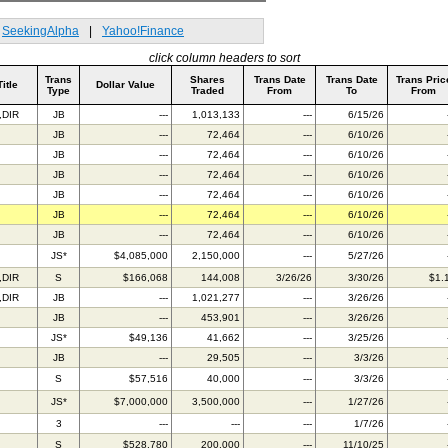
SeekingAlpha
|
Yahoo!Finance
click column headers to sort
Trans
Shares
Trans Date
Trans Date
Trans Pric
Title
Dollar Value
Type
Traded
From
To
From
,DIR
JB
---
1,013,133
---
6/15/26
JB
---
72,464
---
6/10/26
JB
---
72,464
---
6/10/26
JB
---
72,464
---
6/10/26
JB
---
72,464
---
6/10/26
JB
---
72,464
---
6/10/26
JB
---
72,464
---
6/10/26
C
JS*
$4,085,000
2,150,000
---
5/27/26
,DIR
S
$166,068
144,008
3/26/26
3/30/26
$1.
,DIR
JB
---
1,021,277
---
3/26/26
JB
---
453,901
---
3/26/26
JS*
$49,136
41,662
---
3/25/26
JB
---
29,505
---
3/3/26
S
$57,516
40,000
---
3/3/26
C
JS*
$7,000,000
3,500,000
---
1/27/26
3
---
---
---
1/7/26
S
$528,780
200,000
---
11/10/25