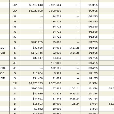
C
JS*
$8,112,643
2,971,664
---
9/30/25
C
JS*
$6,020,000
2,000,000
---
6/30/25
JB
---
34,722
---
6/12/25
JB
---
34,722
---
6/12/25
JB
---
34,722
---
6/12/25
JB
---
34,722
---
6/12/25
JB
---
34,722
---
6/12/25
S
$203,265
75,000
---
5/12/25
SEC
S
$32,686
14,908
3/17/25
3/18/25
,DIR
S
$177,756
82,030
3/14/25
3/18/25
S
$38,147
17,111
---
3/17/25
JB
---
197,368
---
3/14/25
,DIR
JB
---
592,105
---
3/14/25
SEC
S
$18,634
3,979
---
1/21/25
,DIR
S
$54,430
11,479
---
1/21/25
JS*
$4,876,285
2,567,006
---
12/5/24
S
$105,548
97,869
10/2/24
10/3/24
$1.
S
$45,689
42,823
9/30/24
10/1/24
S
$44,661
37,848
9/26/24
9/27/24
B
$15,593
15,000
9/5/24
9/6/24
$1.
B
$9,842
10,000
---
9/3/24