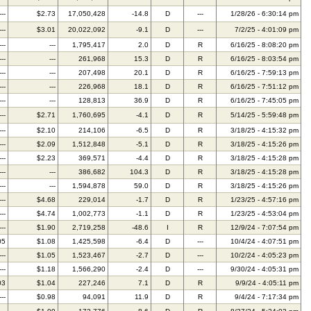
---
$2.73
17,050,428
-14.8
D
---
1/28/26 - 6:30:14 pm
---
$3.01
20,022,092
-9.1
D
---
7/2/25 - 4:01:09 pm
---
---
1,795,417
2.0
D
R
6/16/25 - 8:08:20 pm
---
---
261,968
15.3
D
R
6/16/25 - 8:03:54 pm
---
---
207,498
20.1
D
R
6/16/25 - 7:59:13 pm
---
---
226,968
18.1
D
R
6/16/25 - 7:51:12 pm
---
---
128,813
36.9
D
R
6/16/25 - 7:45:05 pm
---
$2.71
1,760,695
-4.1
D
R
5/14/25 - 5:59:48 pm
---
$2.10
214,106
-6.5
D
R
3/18/25 - 4:15:32 pm
---
$2.09
1,512,848
-5.1
D
R
3/18/25 - 4:15:26 pm
---
$2.23
369,571
-4.4
D
R
3/18/25 - 4:15:28 pm
---
---
386,682
104.3
D
R
3/18/25 - 4:15:28 pm
---
---
1,594,878
59.0
D
R
3/18/25 - 4:15:26 pm
---
$4.68
229,014
-1.7
D
R
1/23/25 - 4:57:16 pm
---
$4.74
1,002,773
-1.1
D
R
1/23/25 - 4:53:04 pm
---
$1.90
2,719,258
-48.6
I
R
12/9/24 - 7:07:54 pm
05
$1.08
1,425,598
-6.4
D
---
10/4/24 - 4:07:51 pm
---
$1.05
1,523,467
-2.7
D
---
10/2/24 - 4:05:23 pm
---
$1.18
1,566,290
-2.4
D
---
9/30/24 - 4:05:31 pm
03
$1.04
227,246
7.1
D
R
9/9/24 - 4:05:11 pm
---
$0.98
94,091
11.9
D
R
9/4/24 - 7:17:34 pm