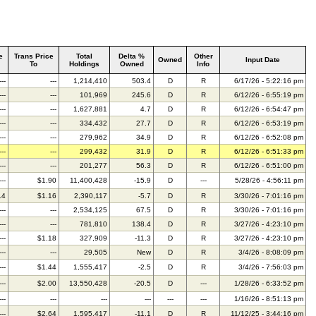
e
Trans Price
Total
Delta %
Other
Owned
Input Date
To
Holdings
Owned
Info
---
---
1,214,410
503.4
D
R
6/17/26 - 5:22:16 pm
---
---
101,969
245.6
D
R
6/12/26 - 6:55:19 pm
---
---
1,627,881
4.7
D
R
6/12/26 - 6:54:47 pm
---
---
334,432
27.7
D
R
6/12/26 - 6:53:19 pm
---
---
279,962
34.9
D
R
6/12/26 - 6:52:08 pm
---
---
299,432
31.9
D
R
6/12/26 - 6:51:33 pm
---
---
201,277
56.3
D
R
6/12/26 - 6:51:00 pm
---
$1.90
11,400,428
-15.9
D
---
5/28/26 - 4:56:11 pm
14
$1.16
2,390,117
-5.7
D
R
3/30/26 - 7:01:16 pm
---
---
2,534,125
67.5
D
R
3/30/26 - 7:01:16 pm
---
---
781,810
138.4
D
R
3/27/26 - 4:23:10 pm
---
$1.18
327,909
-11.3
D
R
3/27/26 - 4:23:10 pm
---
---
29,505
New
D
R
3/4/26 - 8:08:09 pm
---
$1.44
1,555,417
-2.5
D
R
3/4/26 - 7:56:03 pm
---
$2.00
13,550,428
-20.5
D
---
1/28/26 - 6:33:52 pm
---
---
---
---
---
---
1/16/26 - 8:51:13 pm
---
$2.64
1,595,417
-11.1
D
R
11/12/25 - 3:44:16 pm