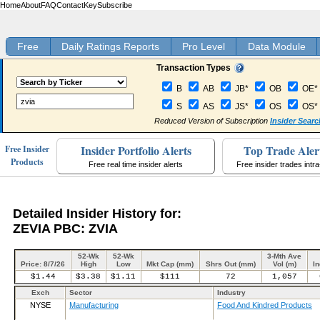
Home
About
FAQ
Contact
Key
Subscribe
Free
Daily Ratings Reports
Pro Level
Data Module
Transaction Types
B
AB
JB*
OB
OE*
S
AS
JS*
OS
OS*
Reduced Version of Subscription
Insider Searc
Insider Portfolio Alerts
Top Trade Aler
Free Insider
Products
Free real time insider alerts
Free insider trades intr
Detailed Insider History for:
ZEVIA PBC: ZVIA
52-Wk
52-Wk
3-Mth Ave
Price: 8/7/26
High
Low
Mkt Cap (mm)
Shrs Out (mm)
Vol (m)
In
$1.44
$3.38
$1.11
$111
72
1,057
Exch
Sector
Industry
NYSE
Manufacturing
Food And Kindred Products