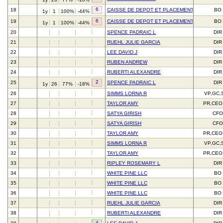
6
18
CAISSE DE DEPOT ET PLACEMENT DU QUEBE
BO
1y
1
100%
-44%
6
19
CAISSE DE DEPOT ET PLACEMENT DU QUEBE
BO
1y
1
100%
-44%
20
SPENCE PADRAIC L
DIR
21
RUEHL JULIE GARCIA
DIR
22
LEE DAVID J
DIR
23
RUBEN ANDREW
DIR
24
RUBERTI ALEXANDRE
DIR
2
25
SPENCE PADRAIC L
DIR
1y
26
77%
-18%
26
SIMMS LORNA R
VP,GC,
27
TAYLOR AMY
PR,CEO
28
SATYA GIRISH
CFO
29
SATYA GIRISH
CFO
30
TAYLOR AMY
PR,CEO
31
SIMMS LORNA R
VP,GC,
32
TAYLOR AMY
PR,CEO
33
RIPLEY ROSEMARY L
DIR
34
WHITE PINE LLC
BO
35
WHITE PINE LLC
BO
36
WHITE PINE LLC
BO
37
RUEHL JULIE GARCIA
DIR
38
RUBERTI ALEXANDRE
DIR
4