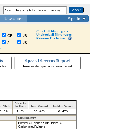
Search
Newsletter
Sign In
Check all filing types
Uncheck all filing types
OE
JB
Remove The Noise
3
JS
h
ts
Special Screens Report
a-day
Free insider special screens report
Short Int
d. Yield
% Float
Inst. Owned
Insider Owned
0.0%
1.9%
56.46%
6.47%
Sub-Industry
Bottled & Canned Soft Drinks &
Carbonated Waters