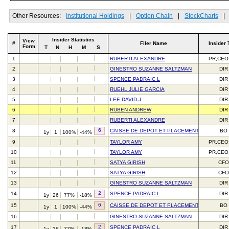
Other Resources:
Institutional Holdings
|
Option Chain
|
StockCharts
|
Insider Statistics
View
#
Filer Name
Insider 
Form
T
N
H
M
S
1
RUBERTI ALEXANDRE
PR,CEO
2
GINESTRO SUZANNE SALTZMAN
DIR
3
SPENCE PADRAIC L
DIR
4
RUEHL JULIE GARCIA
DIR
5
LEE DAVID J
DIR
6
RUBEN ANDREW
DIR
7
RUBERTI ALEXANDRE
DIR
6
8
CAISSE DE DEPOT ET PLACEMENT DU QUEBE
BO
1y
1
100%
-44%
9
TAYLOR AMY
PR,CEO
10
TAYLOR AMY
PR,CEO
11
SATYA GIRISH
CFO
12
SATYA GIRISH
CFO
13
GINESTRO SUZANNE SALTZMAN
DIR
2
14
SPENCE PADRAIC L
DIR
1y
26
77%
-18%
6
15
CAISSE DE DEPOT ET PLACEMENT DU QUEBE
BO
1y
1
100%
-44%
16
GINESTRO SUZANNE SALTZMAN
DIR
2
17
SPENCE PADRAIC L
DIR
1y
26
77%
-18%