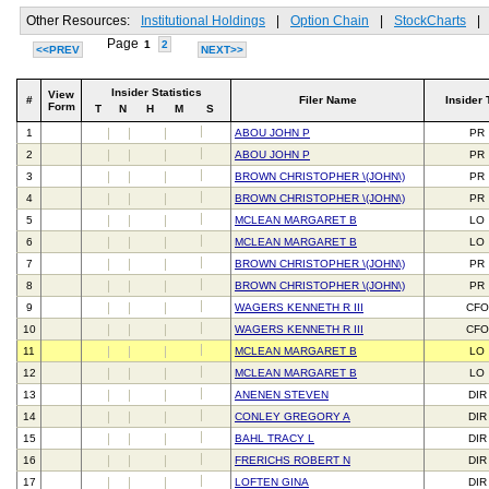
Other Resources:
Institutional Holdings
|
Option Chain
|
StockCharts
|
Page
1
2
<<PREV
NEXT>>
Insider Statistics
View
#
Filer Name
Insider 
Form
T
N
H
M
S
1
ABOU JOHN P
PR
2
ABOU JOHN P
PR
3
BROWN CHRISTOPHER \(JOHN\)
PR
4
BROWN CHRISTOPHER \(JOHN\)
PR
5
MCLEAN MARGARET B
LO
6
MCLEAN MARGARET B
LO
7
BROWN CHRISTOPHER \(JOHN\)
PR
8
BROWN CHRISTOPHER \(JOHN\)
PR
9
WAGERS KENNETH R III
CFO
10
WAGERS KENNETH R III
CFO
11
MCLEAN MARGARET B
LO
12
MCLEAN MARGARET B
LO
13
ANENEN STEVEN
DIR
14
CONLEY GREGORY A
DIR
15
BAHL TRACY L
DIR
16
FRERICHS ROBERT N
DIR
17
LOFTEN GINA
DIR