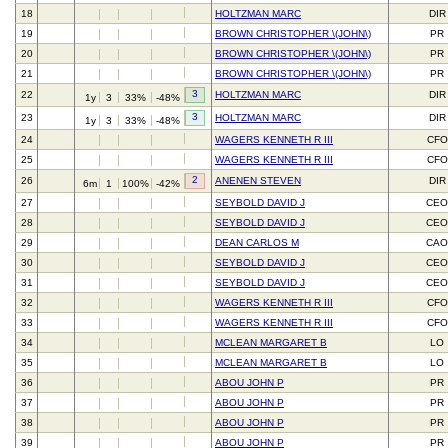
18
HOLTZMAN MARC
DIR
19
BROWN CHRISTOPHER \(JOHN\)
PR
20
BROWN CHRISTOPHER \(JOHN\)
PR
21
BROWN CHRISTOPHER \(JOHN\)
PR
3
22
HOLTZMAN MARC
DIR
1y
3
33%
-48%
3
23
HOLTZMAN MARC
DIR
1y
3
33%
-48%
24
WAGERS KENNETH R III
CFO
25
WAGERS KENNETH R III
CFO
2
26
ANENEN STEVEN
DIR
6m
1
100%
-42%
27
SEYBOLD DAVID J
CEO
28
SEYBOLD DAVID J
CEO
29
DEAN CARLOS M
CAO
30
SEYBOLD DAVID J
CEO
31
SEYBOLD DAVID J
CEO
32
WAGERS KENNETH R III
CFO
33
WAGERS KENNETH R III
CFO
34
MCLEAN MARGARET B
LO
35
MCLEAN MARGARET B
LO
36
ABOU JOHN P
PR
37
ABOU JOHN P
PR
38
ABOU JOHN P
PR
39
ABOU JOHN P
PR