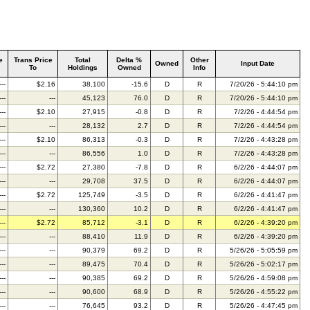
e
Trans Price
Total
Delta %
Other
Owned
Input Date
To
Holdings
Owned
Info
---
$2.16
38,100
-15.6
D
R
7/20/26 - 5:44:10 pm
---
---
45,123
76.0
D
R
7/20/26 - 5:44:10 pm
---
$2.10
27,915
-0.8
D
R
7/2/26 - 4:44:54 pm
---
---
28,132
2.7
D
R
7/2/26 - 4:44:54 pm
---
$2.10
86,313
-0.3
D
R
7/2/26 - 4:43:28 pm
---
---
86,556
1.0
D
R
7/2/26 - 4:43:28 pm
---
$2.72
27,380
-7.8
D
R
6/2/26 - 4:44:07 pm
---
---
29,708
37.5
D
R
6/2/26 - 4:44:07 pm
---
$2.72
125,749
-3.5
D
R
6/2/26 - 4:41:47 pm
---
---
130,360
10.2
D
R
6/2/26 - 4:41:47 pm
---
$2.72
85,712
-3.1
D
R
6/2/26 - 4:39:20 pm
---
---
88,410
11.9
D
R
6/2/26 - 4:39:20 pm
---
---
90,379
69.2
D
R
5/26/26 - 5:05:59 pm
---
---
89,475
70.4
D
R
5/26/26 - 5:02:17 pm
---
---
90,385
69.2
D
R
5/26/26 - 4:59:08 pm
---
---
90,600
68.9
D
R
5/26/26 - 4:55:22 pm
---
---
76,645
93.2
D
R
5/26/26 - 4:47:45 pm