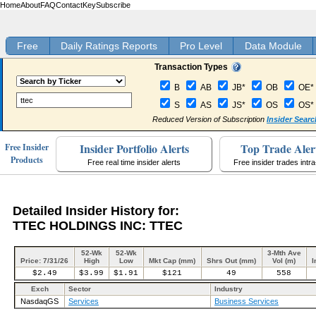
Home
About
FAQ
Contact
Key
Subscribe
Free
Daily Ratings Reports
Pro Level
Data Module
Transaction Types
B
AB
JB*
OB
OE*
S
AS
JS*
OS
OS*
Reduced Version of Subscription
Insider Searc
Insider Portfolio Alerts
Top Trade Aler
Free Insider
Products
Free real time insider alerts
Free insider trades intr
Detailed Insider History for:
TTEC HOLDINGS INC: TTEC
52-Wk
52-Wk
3-Mth Ave
Price: 7/31/26
High
Low
Mkt Cap (mm)
Shrs Out (mm)
Vol (m)
I
$2.49
$3.99
$1.91
$121
49
558
Exch
Sector
Industry
NasdaqGS
Services
Business Services