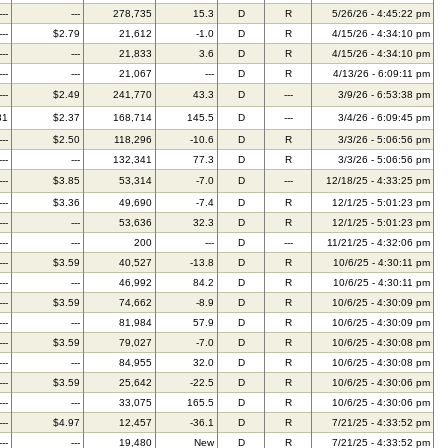
---
---
278,735
15.3
D
R
5/26/26 - 4:45:22 pm
---
$2.79
21,612
-1.0
D
R
4/15/26 - 4:34:10 pm
---
---
21,833
3.6
D
R
4/15/26 - 4:34:10 pm
---
---
21,067
---
D
R
4/13/26 - 6:09:11 pm
---
$2.49
241,770
43.3
D
---
3/9/26 - 6:53:38 pm
31
$2.37
168,714
145.5
D
---
3/4/26 - 6:09:45 pm
---
$2.50
118,296
-10.6
D
R
3/3/26 - 5:06:56 pm
---
---
132,341
77.3
D
R
3/3/26 - 5:06:56 pm
---
$3.85
53,314
-7.0
D
---
12/18/25 - 4:33:25 pm
---
$3.36
49,690
-7.4
D
R
12/1/25 - 5:01:23 pm
---
---
53,636
32.3
D
R
12/1/25 - 5:01:23 pm
---
---
200
---
D
---
11/21/25 - 4:32:06 pm
---
$3.59
40,527
-13.8
D
R
10/6/25 - 4:30:11 pm
---
---
46,992
84.2
D
R
10/6/25 - 4:30:11 pm
---
$3.59
74,662
-8.9
D
R
10/6/25 - 4:30:09 pm
---
---
81,984
57.9
D
R
10/6/25 - 4:30:09 pm
---
$3.59
79,027
-7.0
D
R
10/6/25 - 4:30:08 pm
---
---
84,955
32.0
D
R
10/6/25 - 4:30:08 pm
---
$3.59
25,642
-22.5
D
R
10/6/25 - 4:30:06 pm
---
---
33,075
165.5
D
R
10/6/25 - 4:30:06 pm
---
$4.97
12,457
-36.1
D
R
7/21/25 - 4:33:52 pm
---
---
19,480
New
D
R
7/21/25 - 4:33:52 pm