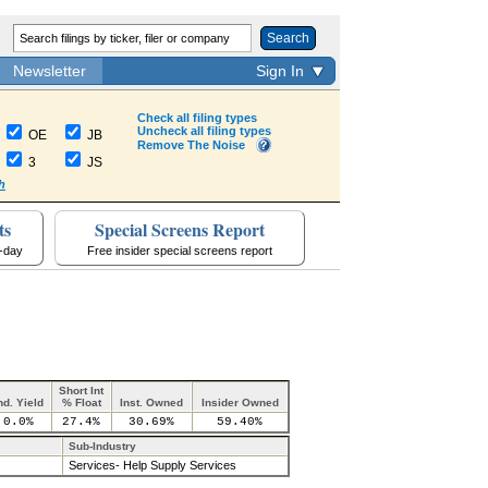
Search
Newsletter
Sign In
Check all filing types
Uncheck all filing types
OE
JB
Remove The Noise
3
JS
h
ts
Special Screens Report
a-day
Free insider special screens report
Short Int
nd. Yield
% Float
Inst. Owned
Insider Owned
0.0%
27.4%
30.69%
59.40%
Sub-Industry
Services- Help Supply Services