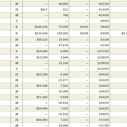
JB
---
36,965
---
5/21/26
JS
$617
221
---
4/14/26
JB
---
766
---
4/14/26
3
---
---
---
4/9/26
B
$186,216
73,056
3/5/26
3/9/26
B
$234,040
100,000
3/2/26
3/4/26
$2.
JS
$35,113
14,045
---
3/1/26
JB
---
57,679
---
3/1/26
S
$15,400
4,000
---
12/17/25
JS
$13,259
3,946
---
11/28/25
JB
---
13,109
---
11/28/25
3
---
---
---
11/10/25
JS
$23,209
6,465
---
10/4/25
JB
---
21,477
---
10/4/25
JS
$26,286
7,322
---
10/4/25
JB
---
30,068
---
10/4/25
JS
$21,282
5,928
---
10/4/25
JB
---
20,618
---
10/4/25
JS
$26,684
7,433
---
10/4/25
JB
---
20,618
---
10/4/25
JS
$34,904
7,023
---
7/17/25
JB
---
19,480
---
7/17/25