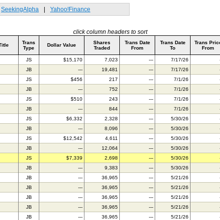
SeekingAlpha
|
Yahoo!Finance
click column headers to sort
Trans
Shares
Trans Date
Trans Date
Trans Pric
Title
Dollar Value
Type
Traded
From
To
From
JS
$15,170
7,023
---
7/17/26
JB
---
19,481
---
7/17/26
JS
$456
217
---
7/1/26
JB
---
752
---
7/1/26
JS
$510
243
---
7/1/26
JB
---
844
---
7/1/26
JS
$6,332
2,328
---
5/30/26
JB
---
8,096
---
5/30/26
JS
$12,542
4,611
---
5/30/26
JB
---
12,064
---
5/30/26
JS
$7,339
2,698
---
5/30/26
JB
---
9,383
---
5/30/26
JB
---
36,965
---
5/21/26
JB
---
36,965
---
5/21/26
JB
---
36,965
---
5/21/26
JB
---
36,965
---
5/21/26
JB
---
36,965
---
5/21/26