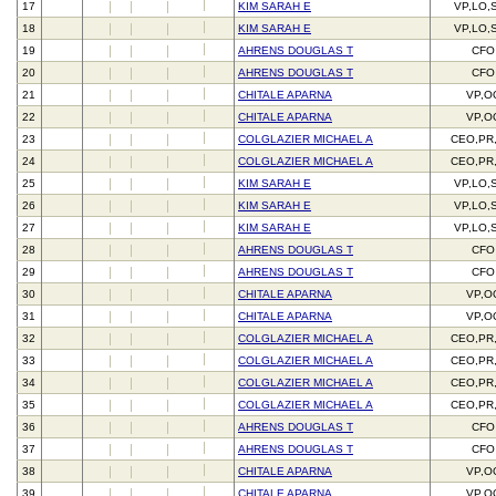
17
KIM SARAH E
VP,LO,
18
KIM SARAH E
VP,LO,
19
AHRENS DOUGLAS T
CFO
20
AHRENS DOUGLAS T
CFO
21
CHITALE APARNA
VP,O
22
CHITALE APARNA
VP,O
23
COLGLAZIER MICHAEL A
CEO,PR
24
COLGLAZIER MICHAEL A
CEO,PR
25
KIM SARAH E
VP,LO,
26
KIM SARAH E
VP,LO,
27
KIM SARAH E
VP,LO,
28
AHRENS DOUGLAS T
CFO
29
AHRENS DOUGLAS T
CFO
30
CHITALE APARNA
VP,O
31
CHITALE APARNA
VP,O
32
COLGLAZIER MICHAEL A
CEO,PR
33
COLGLAZIER MICHAEL A
CEO,PR
34
COLGLAZIER MICHAEL A
CEO,PR
35
COLGLAZIER MICHAEL A
CEO,PR
36
AHRENS DOUGLAS T
CFO
37
AHRENS DOUGLAS T
CFO
38
CHITALE APARNA
VP,O
39
CHITALE APARNA
VP,O