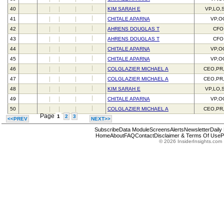
40
KIM SARAH E
VP,LO,
41
CHITALE APARNA
VP,O
42
AHRENS DOUGLAS T
CFO
43
AHRENS DOUGLAS T
CFO
44
CHITALE APARNA
VP,O
45
CHITALE APARNA
VP,O
46
COLGLAZIER MICHAEL A
CEO,PR
47
COLGLAZIER MICHAEL A
CEO,PR
48
KIM SARAH E
VP,LO,
49
CHITALE APARNA
VP,O
50
COLGLAZIER MICHAEL A
CEO,PR
Page
1
2
3
<<PREV
NEXT>>
Subscribe
Data Module
Screens
Alerts
Newsletter
Daily
Home
About
FAQ
Contact
Disclaimer & Terms Of Use
P
© 2026 InsiderInsights.com