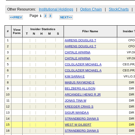
Other Resources:
Institutional Holdings
|
Option Chain
|
StockCharts
|
Page
1
2
3
<<PREV
NEXT>>
Insider Statistics
View
#
Filer Name
Insider 
Form
T
N
H
M
S
1
AHRENS DOUGLAS T
CFO
2
AHRENS DOUGLAS T
CFO
3
CHITALE APARNA
VP,O
4
CHITALE APARNA
VP,O
5
COLGLAZIER MICHAEL A
CEO,PR
6
COLGLAZIER MICHAEL A
CEO,PR
7
KIM SARAH E
VP,LO,
8
MABUS RAYMOND E
DIR
9
BELZBERG ALLISON
DIR
10
ARCANGELI HENIO R JR
DIR
11
JONAS TINA W
DIR
12
KREEGER CRAIG S
DIR
13
SIGUR WANDA A
DIR
14
STRANDBERG DIANA S
DIR
15
WEST W GILBERT
DIR
16
STRANDBERG DIANA S
DIR