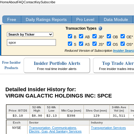
Home
About
FAQ
Contact
Key
Subscribe
Free
Daily Ratings Reports
Pro Level
Data Module
Transaction Types
B
AB
JB*
OB
OE*
S
AS
JS*
OS
OS*
Reduced Version of Subscription
Insider Searc
Insider Portfolio Alerts
Top Trade Aler
Free Insider
Products
Free real time insider alerts
Free insider trades intr
Detailed Insider History for:
VIRGIN GALACTIC HOLDINGS INC: SPCE
52-Wk
52-Wk
3-Mth Ave
Price: 8/7/26
High
Low
Mkt Cap (mm)
Shrs Out (mm)
Vol (m)
In
$3.10
$8.90
$2.13
$398
129
31,511
Exch
Sector
Industry
NYSE
Transportation, Communications,
Transportation Services
Electric, Gas, And Sanitary Services