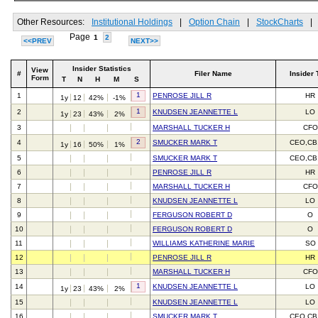
Other Resources:
Institutional Holdings
|
Option Chain
|
StockCharts
|
Page
1
2
<<PREV
NEXT>>
Insider Statistics
View
#
Filer Name
Insider 
Form
T
N
H
M
S
1
1
PENROSE JILL R
HR
1y
12
42%
-1%
1
2
KNUDSEN JEANNETTE L
LO
1y
23
43%
2%
3
MARSHALL TUCKER H
CFO
2
4
SMUCKER MARK T
CEO,CB
1y
16
50%
1%
5
SMUCKER MARK T
CEO,CB
6
PENROSE JILL R
HR
7
MARSHALL TUCKER H
CFO
8
KNUDSEN JEANNETTE L
LO
9
FERGUSON ROBERT D
O
10
FERGUSON ROBERT D
O
11
WILLIAMS KATHERINE MARIE
SO
12
PENROSE JILL R
HR
13
MARSHALL TUCKER H
CFO
1
14
KNUDSEN JEANNETTE L
LO
1y
23
43%
2%
15
KNUDSEN JEANNETTE L
LO
16
SMUCKER MARK T
CEO,CB