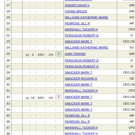
17
SINGER DAVID V
DIR
18
CHUNG BRUCE
DIR
19
WILLIAMS KATHERINE MARIE
SO
20
PENROSE JILL R
HR
21
MARSHALL TUCKER H
CFO
22
FERGUSON ROBERT D
O
23
SMUCKER MARK T
CEO,CB
24
WILLIAMS KATHERINE MARIE
SO
2
25
AMIN TARANG
DIR
1y
4
25%
-1%
26
FERGUSON ROBERT D
O
27
FERGUSON ROBERT D
O
28
SMUCKER MARK T
CEO,CB
29
SMUCKER RICHARD K
CB
30
SMUCKER MARK T
CEO,CB
31
MARSHALL TUCKER H
CFO
2
32
SMUCKER MARK T
CEO,CB
1y
16
50%
1%
33
SMUCKER MARK T
CEO,CB
34
SMUCKER MARK T
CEO,CB
35
PENROSE JILL R
HR
36
PENROSE JILL R
HR
37
MARSHALL TUCKER H
CFO
38
MARSHALL TUCKER H
CFO