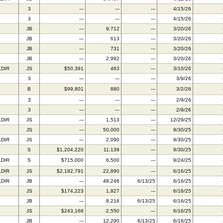
3
---
---
---
4/15/26
3
---
---
---
4/15/26
JB
---
9,712
---
3/20/26
JB
---
613
---
3/20/26
JB
---
731
---
3/20/26
JB
---
2,992
---
3/20/26
,DIR
JS
$50,391
463
---
3/10/26
3
---
---
---
3/9/26
B
$99,801
880
---
3/2/26
3
---
---
---
2/9/26
3
---
---
---
2/9/26
,DIR
JS
---
1,513
---
12/29/25
JS
---
50,000
---
9/30/25
,DIR
JS
---
2,090
---
9/30/25
S
$1,204,220
11,139
---
9/30/25
,DIR
S
$715,000
6,500
---
9/24/25
,DIR
JS
$2,182,791
22,890
---
6/16/25
,DIR
JB
---
48,246
6/13/25
6/16/25
JS
$174,223
1,827
---
6/16/25
JB
---
8,216
6/13/25
6/16/25
JS
$243,168
2,550
---
6/16/25
JB
---
12,290
6/13/25
6/16/25