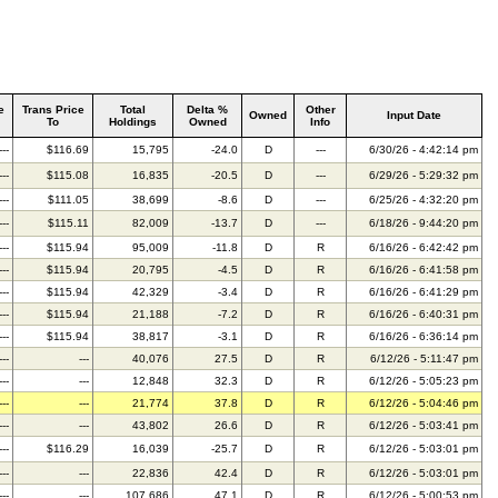
e
Trans Price
Total
Delta %
Other
Owned
Input Date
To
Holdings
Owned
Info
---
$116.69
15,795
-24.0
D
---
6/30/26 - 4:42:14 pm
---
$115.08
16,835
-20.5
D
---
6/29/26 - 5:29:32 pm
---
$111.05
38,699
-8.6
D
---
6/25/26 - 4:32:20 pm
---
$115.11
82,009
-13.7
D
---
6/18/26 - 9:44:20 pm
---
$115.94
95,009
-11.8
D
R
6/16/26 - 6:42:42 pm
---
$115.94
20,795
-4.5
D
R
6/16/26 - 6:41:58 pm
---
$115.94
42,329
-3.4
D
R
6/16/26 - 6:41:29 pm
---
$115.94
21,188
-7.2
D
R
6/16/26 - 6:40:31 pm
---
$115.94
38,817
-3.1
D
R
6/16/26 - 6:36:14 pm
---
---
40,076
27.5
D
R
6/12/26 - 5:11:47 pm
---
---
12,848
32.3
D
R
6/12/26 - 5:05:23 pm
---
---
21,774
37.8
D
R
6/12/26 - 5:04:46 pm
---
---
43,802
26.6
D
R
6/12/26 - 5:03:41 pm
---
$116.29
16,039
-25.7
D
R
6/12/26 - 5:03:01 pm
---
---
22,836
42.4
D
R
6/12/26 - 5:03:01 pm
---
---
107,686
47.1
D
R
6/12/26 - 5:00:53 pm