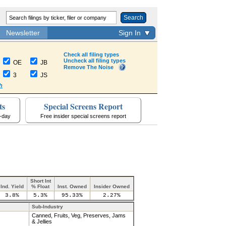
Search
Newsletter
Sign In
Check all filing types
Uncheck all filing types
OE
JB
Remove The Noise
3
JS
h
ts
Special Screens Report
a-day
Free insider special screens report
Short Int
Ind. Yield
% Float
Inst. Owned
Insider Owned
3.8%
5.3%
95.33%
2.27%
Sub-Industry
Canned, Fruits, Veg, Preserves, Jams
& Jellies