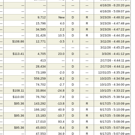
---
---
---
---
---
---
4/16/26 - 6:20:20 pm
---
---
---
---
---
---
4/16/26 - 5:09:07 pm
---
---
9,712
New
D
R
3/23/26 - 4:48:32 pm
---
---
15,796
4.0
D
R
3/23/26 - 4:47:48 pm
---
---
34,595
2.2
D
R
3/23/26 - 4:47:22 pm
---
---
31,426
10.5
D
R
3/23/26 - 4:44:35 pm
---
$108.86
12,771
-3.5
I
---
3/11/26 - 4:46:16 pm
---
---
---
---
---
---
3/11/26 - 4:45:25 pm
---
$113.41
4,705
23.0
D
---
3/3/26 - 4:41:12 pm
---
---
413
---
I
---
2/17/26 - 4:44:11 pm
---
---
28,434
---
D
---
2/17/26 - 4:44:11 pm
---
---
73,189
-2.0
D
---
12/31/25 - 4:35:28 pm
---
---
559,259
-8.2
D
---
10/2/25 - 4:34:58 pm
---
---
74,702
-2.7
D
---
10/1/25 - 4:34:00 pm
---
$108.11
33,864
-24.8
D
---
10/1/25 - 4:33:22 pm
---
$110.00
76,792
-7.8
D
---
9/25/25 - 5:38:54 pm
---
$95.36
143,292
-13.8
D
R
6/17/25 - 5:10:09 pm
---
---
166,182
40.9
D
R
6/17/25 - 5:10:09 pm
---
$95.36
15,183
-10.7
D
R
6/17/25 - 5:08:06 pm
---
---
17,010
93.4
D
R
6/17/25 - 5:08:06 pm
---
$95.36
45,003
-5.4
D
R
6/17/25 - 5:07:09 pm
---
---
47,553
34.9
D
R
6/17/25 - 5:07:09 pm