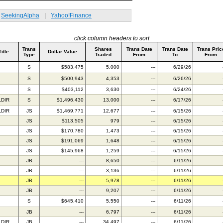
SeekingAlpha
|
Yahoo!Finance
click column headers to sort
Trans
Shares
Trans Date
Trans Date
Trans Pric
Title
Dollar Value
Type
Traded
From
To
From
S
$583,475
5,000
---
6/29/26
S
$500,943
4,353
---
6/26/26
S
$403,112
3,630
---
6/24/26
,DIR
S
$1,496,430
13,000
---
6/17/26
,DIR
JS
$1,469,771
12,677
---
6/15/26
JS
$113,505
979
---
6/15/26
JS
$170,780
1,473
---
6/15/26
JS
$191,069
1,648
---
6/15/26
JS
$145,968
1,259
---
6/15/26
JB
---
8,650
---
6/11/26
JB
---
3,136
---
6/11/26
JB
---
5,978
---
6/11/26
JB
---
9,207
---
6/11/26
S
$645,410
5,550
---
6/11/26
JB
---
6,797
---
6/11/26
,DIR
JB
---
34,497
---
6/11/26