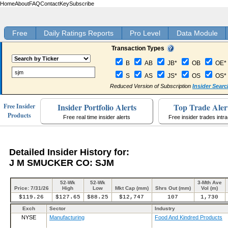
Home
About
FAQ
Contact
Key
Subscribe
Free
Daily Ratings Reports
Pro Level
Data Module
Transaction Types
B
AB
JB*
OB
OE*
S
AS
JS*
OS
OS*
Reduced Version of Subscription
Insider Searc
Insider Portfolio Alerts
Top Trade Aler
Free Insider
Products
Free real time insider alerts
Free insider trades intr
Detailed Insider History for:
J M SMUCKER CO: SJM
52-Wk
52-Wk
3-Mth Ave
Price: 7/31/26
High
Low
Mkt Cap (mm)
Shrs Out (mm)
Vol (m)
$119.26
$127.65
$88.25
$12,747
107
1,730
Exch
Sector
Industry
NYSE
Manufacturing
Food And Kindred Products