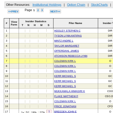
Other Resources:
Institutional Holdings
|
Option Chain
|
StockCharts
|
Page
1
2
3
<<PREV
NEXT>>
Insider Statistics
View
#
Filer Name
Insider 
Form
T
N
H
M
S
1
HOOLEY STEPHEN C
DIR
2
TYSON LYNN ANTIPAS
DIR
3
MINTZ ANDRE L
DIR
4
TAYLOR MARGARET
DIR
5
OFFERDAHL JAMES
DIR
6
ATCHISON REBECCA LYNN
DIR
7
COLEMAN KIRK L
O
8
COLEMAN KIRK L
O
9
COLEMAN KIRK L
O
10
KERR MICHAEL S
GC
11
KERR MICHAEL S
GC
12
KERR MICHAEL S
GC
13
MUKKAMALA HIMAGIRI K
CO
14
FLAKE MATTHEW P
CEO,D
15
COLEMAN KIRK L
O
16
PRICE JONATHAN
CFO
1
17
BREEDEN JOHN E
O
1y
52
19%
27%