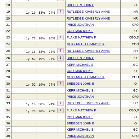
18
BREEDEN JOHN E
O
1
19
RUTLEDGE KIMBERLY ANNE
HR
1y
16
38%
24%
20
RUTLEDGE KIMBERLY ANNE
HR
21
PRICE JONATHAN
CFO
22
COLEMAN KIRK L
O
1
23
FLAKE MATTHEW P
CEO,D
1y
76
28%
20%
24
MUKKAMALA HIMAGIRI K
CO
1
25
RUTLEDGE KIMBERLY ANNE
HR
1y
16
38%
24%
1
26
BREEDEN JOHN E
O
1y
52
19%
27%
27
KERR MICHAEL S
GC
28
COLEMAN KIRK L
O
29
MUKKAMALA HIMAGIRI K
CO
1
30
BREEDEN JOHN E
O
1y
52
19%
27%
31
KERR MICHAEL S
GC
32
PRICE JONATHAN
CFO
1
33
RUTLEDGE KIMBERLY ANNE
HR
1y
16
38%
24%
1
34
FLAKE MATTHEW P
CEO,D
1y
76
28%
20%
35
COLEMAN KIRK L
O
36
BREEDEN JOHN E
O
37
KERR MICHAEL S
GC
38
PRICE JONATHAN
CFO