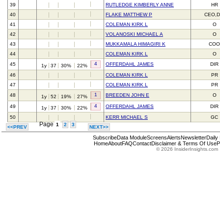
39
RUTLEDGE KIMBERLY ANNE
HR
40
FLAKE MATTHEW P
CEO,D
41
COLEMAN KIRK L
O
42
VOLANOSKI MICHAEL A
O
43
MUKKAMALA HIMAGIRI K
CO
44
COLEMAN KIRK L
O
4
45
OFFERDAHL JAMES
DIR
1y
37
30%
22%
46
COLEMAN KIRK L
PR
47
COLEMAN KIRK L
PR
1
48
BREEDEN JOHN E
O
1y
52
19%
27%
4
49
OFFERDAHL JAMES
DIR
1y
37
30%
22%
50
KERR MICHAEL S
GC
Page
1
2
3
<<PREV
NEXT>>
Subscribe
Data Module
Screens
Alerts
Newsletter
Daily
Home
About
FAQ
Contact
Disclaimer & Terms Of Use
P
© 2026 InsiderInsights.com