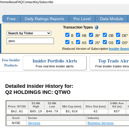
Home
About
FAQ
Contact
Key
Subscribe
Free
Daily Ratings Reports
Pro Level
Data Module
Transaction Types
B
AB
JB*
OB
OE*
S
AS
JS*
OS
OS*
Reduced Version of Subscription
Insider Searc
Insider Portfolio Alerts
Top Trade Aler
Free Insider
Products
Free real time insider alerts
Free insider trades intr
Detailed Insider History for:
Q2 HOLDINGS INC: QTWO
52-Wk
52-Wk
3-Mth Ave
Price: 8/7/26
High
Low
Mkt Cap (mm)
Shrs Out (mm)
Vol (m)
$62.81
$85.19
$40.79
$3,916
62
857
Exch
Sector
Industry
NYSE
Services
Business Services