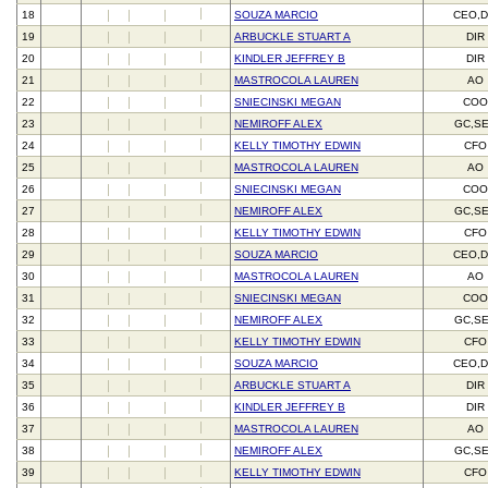
18
SOUZA MARCIO
CEO,D
19
ARBUCKLE STUART A
DIR
20
KINDLER JEFFREY B
DIR
21
MASTROCOLA LAUREN
AO
22
SNIECINSKI MEGAN
CO
23
NEMIROFF ALEX
GC,S
24
KELLY TIMOTHY EDWIN
CFO
25
MASTROCOLA LAUREN
AO
26
SNIECINSKI MEGAN
CO
27
NEMIROFF ALEX
GC,S
28
KELLY TIMOTHY EDWIN
CFO
29
SOUZA MARCIO
CEO,D
30
MASTROCOLA LAUREN
AO
31
SNIECINSKI MEGAN
CO
32
NEMIROFF ALEX
GC,S
33
KELLY TIMOTHY EDWIN
CFO
34
SOUZA MARCIO
CEO,D
35
ARBUCKLE STUART A
DIR
36
KINDLER JEFFREY B
DIR
37
MASTROCOLA LAUREN
AO
38
NEMIROFF ALEX
GC,S
39
KELLY TIMOTHY EDWIN
CFO