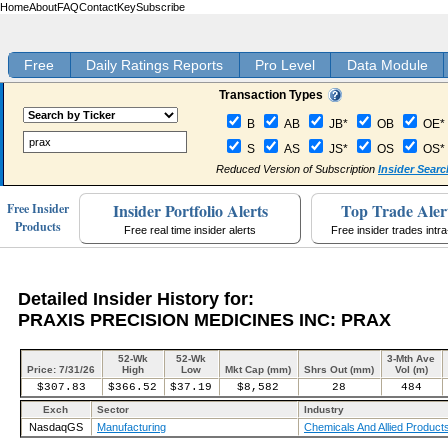
Home
About
FAQ
Contact
Key
Subscribe
Free
Daily Ratings Reports
Pro Level
Data Module
Transaction Types
B
AB
JB*
OB
OE*
S
AS
JS*
OS
OS*
Reduced Version of Subscription
Insider Searc
Insider Portfolio Alerts
Top Trade Aler
Free Insider
Products
Free real time insider alerts
Free insider trades intr
Detailed Insider History for:
PRAXIS PRECISION MEDICINES INC: PRAX
52-Wk
52-Wk
3-Mth Ave
Price: 7/31/26
High
Low
Mkt Cap (mm)
Shrs Out (mm)
Vol (m)
$307.83
$366.52
$37.19
$8,582
28
484
Exch
Sector
Industry
NasdaqGS
Manufacturing
Chemicals And Allied Product