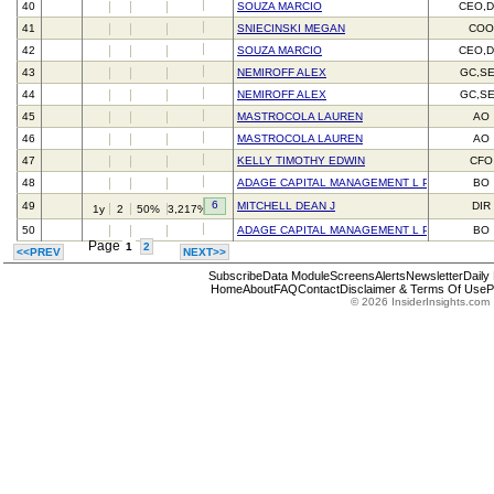
40
SOUZA MARCIO
CEO,D
41
SNIECINSKI MEGAN
CO
42
SOUZA MARCIO
CEO,D
43
NEMIROFF ALEX
GC,S
44
NEMIROFF ALEX
GC,S
45
MASTROCOLA LAUREN
AO
46
MASTROCOLA LAUREN
AO
47
KELLY TIMOTHY EDWIN
CFO
48
ADAGE CAPITAL MANAGEMENT L P
BO
6
49
MITCHELL DEAN J
DIR
1y
2
50%
3,217%
50
ADAGE CAPITAL MANAGEMENT L P
BO
Page
1
2
<<PREV
NEXT>>
Subscribe
Data Module
Screens
Alerts
Newsletter
Daily
Home
About
FAQ
Contact
Disclaimer & Terms Of Use
P
© 2026 InsiderInsights.com