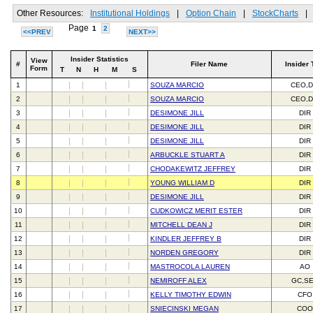
Other Resources:
Institutional Holdings
|
Option Chain
|
StockCharts
|
Page
1
2
<<PREV
NEXT>>
Insider Statistics
View
#
Filer Name
Insider 
Form
T
N
H
M
S
1
SOUZA MARCIO
CEO,D
2
SOUZA MARCIO
CEO,D
3
DESIMONE JILL
DIR
4
DESIMONE JILL
DIR
5
DESIMONE JILL
DIR
6
ARBUCKLE STUART A
DIR
7
CHODAKEWITZ JEFFREY
DIR
8
YOUNG WILLIAM D
DIR
9
DESIMONE JILL
DIR
10
CUDKOWICZ MERIT ESTER
DIR
11
MITCHELL DEAN J
DIR
12
KINDLER JEFFREY B
DIR
13
NORDEN GREGORY
DIR
14
MASTROCOLA LAUREN
AO
15
NEMIROFF ALEX
GC,S
16
KELLY TIMOTHY EDWIN
CFO
17
SNIECINSKI MEGAN
CO